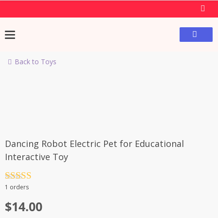
Back to Toys
Dancing Robot Electric Pet for Educational
Interactive Toy
Rated
4.5
1 orders
out of 5
$
14.00