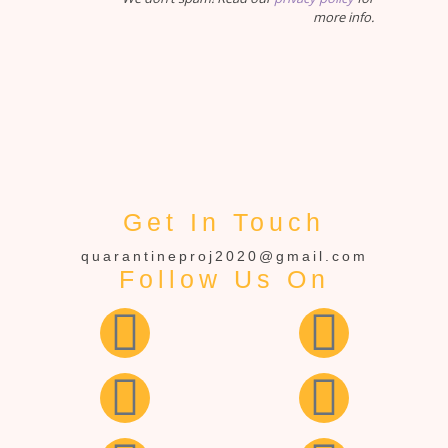
more info.
Get In Touch
quarantineproj2020@gmail.com
Follow Us On