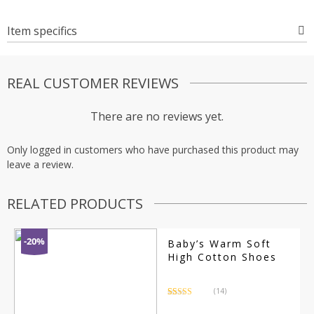
Item specifics
REAL CUSTOMER REVIEWS
There are no reviews yet.
Only logged in customers who have purchased this product may
leave a review.
RELATED PRODUCTS
-20%
Baby’s Warm Soft
High Cotton Shoes
(14)
Rated
14
4.71
out of 5