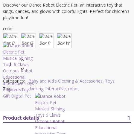
Discover our Dance Robot Electric Pet, an interactive toy that
sings, dances, and glows with colorful lights. Perfect for children’s
playtime fun!
color
Categories:
Baby and Kid's Clothing & Accessories
,
Toys
Tags:
dancing
,
interactive
,
robot
Product details