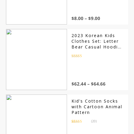
based on
customer
ratings
$
8.00
–
$
9.00
2023 Korean Kids
Clothes Set: Letter
Bear Casual Hoodie
Sweatshirt and
Pants, Long Sleeve
Rated
4.5
out of 5
for Boys, Girls
Sports Suit
$
62.44
–
$
64.66
Kid’s Cotton Socks
with Cartoon Animal
Pattern
(20)
Rated
20
4.80
out of 5
based on