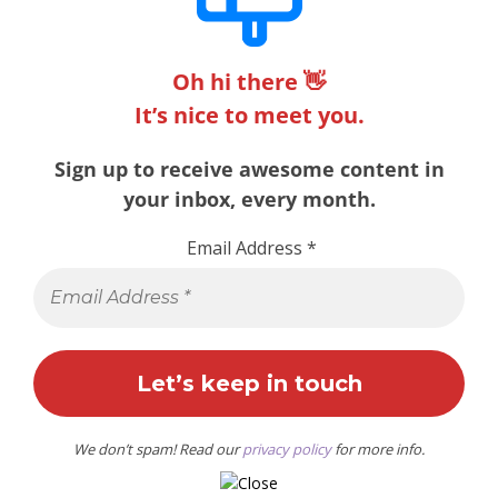
Oh hi there 👋
It’s nice to meet you.
Sign up to receive awesome content in
your inbox, every month.
Email Address
*
We don’t spam! Read our
privacy policy
for more info.