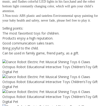
music, and flashes colorful LED lights in his face,hand and the robot
bottom light constantly changing color, which will gets your child’s
attention.
3.Non-toxic ABS plastic and tasteless Environmental spray painting for
your baby health and safety, never fade, please feel free to play it.
Selling points:
The most favoritest toys for children.
Products enjoy a high reputation.
Good communication sales team.
Bring joyful to the child.
Can be used in family game, friend party, as a gift.