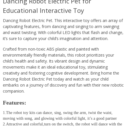
Dancing Robot Electric Pet for
Educational Interactive Toy
Dancing Robot Electric Pet. This interactive toy offers an array of
captivating features, from dancing and singing to arm swinging
and waist twisting. With colorful LED lights that flash and change,
it’s sure to capture your child’s imagination and attention.
Crafted from non-toxic ABS plastic and painted with
environmentally friendly materials, this robot prioritizes your
child’s health and safety. Its vibrant design and dynamic
movements make it an ideal educational toy, stimulating
creativity and fostering cognitive development. Bring home the
Dancing Robot Electric Pet today and watch as your child
embarks on a journey of discovery and fun with their new robotic
companion.
Features:
1.The robot toy kits can dance, sing, swing the arm, twist the waist,
moving with song, and glowing with colorful light, it’s a good partner
2.Attractive and colorful,turn on the switch, the robot will dance with the