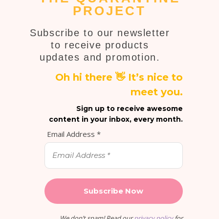
PROJECT
Subscribe to our newsletter
to receive products
updates and promotion.
Oh hi there 👋 It’s nice to
meet you.
Sign up to receive awesome
content in your inbox, every month.
Email Address
*
We don’t spam! Read our
privacy policy
for