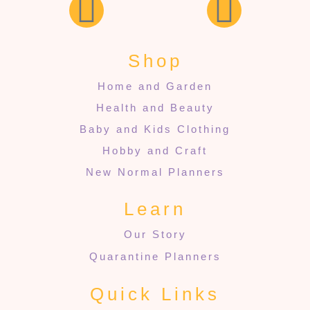
Shop
Home and Garden
Health and Beauty
Baby and Kids Clothing
Hobby and Craft
New Normal Planners
Learn
Our Story
Quarantine Planners
Quick Links