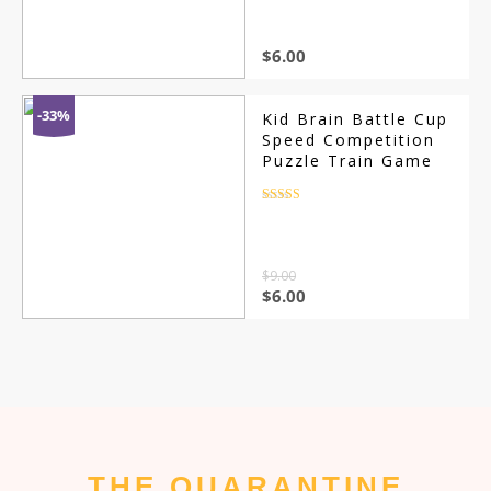
customer
ratings
$
6.00
-33%
Kid Brain Battle Cup
Speed Competition
Puzzle Train Game
Rated
4.5
out of 5
$
9.00
$
6.00
THE QUARANTINE