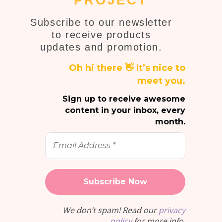
PROJECT
Subscribe to our newsletter
to receive products
updates and promotion.
Oh hi there 👋 It’s nice to
meet you.
Sign up to receive awesome
content in your inbox, every
month.
Email
Address
*
We don’t spam! Read our
privacy
policy
for more info.