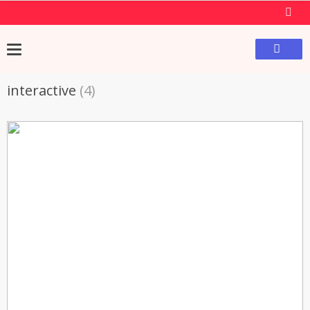
interactive
(4)