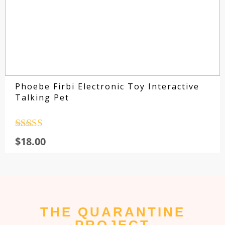
Phoebe Firbi Electronic Toy Interactive
Talking Pet
Rated
4.5
$
18.00
out of 5
THE QUARANTINE