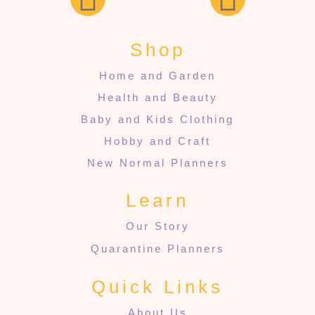
Shop
Home and Garden
Health and Beauty
Baby and Kids Clothing
Hobby and Craft
New Normal Planners
Learn
Our Story
Quarantine Planners
Quick Links
About Us