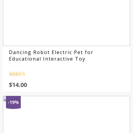
Dancing Robot Electric Pet for
Educational Interactive Toy
Rated
4.5
$
14.00
out of 5
-19%