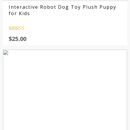
Interactive Robot Dog Toy Plush Puppy
for Kids
Rated
4.5
$
25.00
out of 5