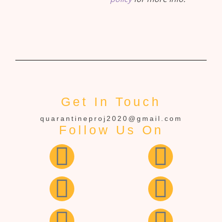
Get In Touch
quarantineproj2020@gmail.com
Follow Us On