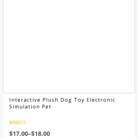
Interactive Plush Dog Toy Electronic
Simulation Pet
Rated
4.5
$
17.00
–
$
18.00
out of 5