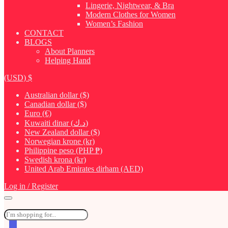
Lingerie, Nightwear, & Bra
Modern Clothes for Women
Women’s Fashion
CONTACT
BLOGS
About Planners
Helping Hand
(USD)
$
Australian dollar ($)
Canadian dollar ($)
Euro (€)
Kuwaiti dinar (د.ك)
New Zealand dollar ($)
Norwegian krone (kr)
Philippine peso (PHP ₱)
Swedish krona (kr)
United Arab Emirates dirham (AED)
Log in / Register