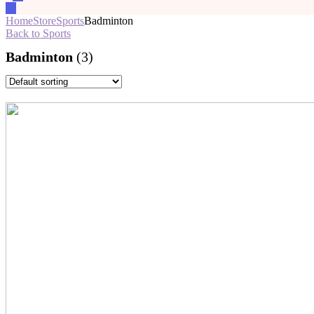
Home
Store
Sports
Badminton
Back to Sports
Badminton
(3)