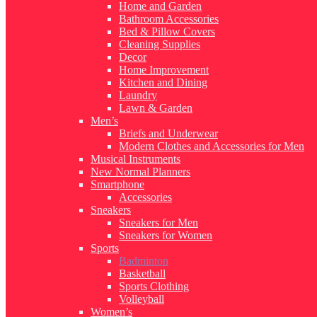
Home and Garden
Bathroom Accessories
Bed & Pillow Covers
Cleaning Supplies
Decor
Home Improvement
Kitchen and Dining
Laundry
Lawn & Garden
Men’s
Briefs and Underwear
Modern Clothes and Accessories for Men
Musical Instruments
New Normal Planners
Smartphone
Accessories
Sneakers
Sneakers for Men
Sneakers for Women
Sports
Badminton
Basketball
Sports Clothing
Volleyball
Women’s