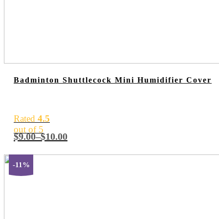
Badminton Shuttlecock Mini Humidifier Cover
Rated
4.5
out of 5
$
9.00
–
$
10.00
-11%