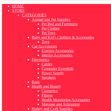
Skip
HOME
to
STORE
content
CATEGORIES
Animal and Pet Supplies
Pet Bed and Furnitures
Pet Clothes
Pet Toys
Baby and Kid’s Clothing & Accessories
Toys
Car Accessories
Exterior Accessories
Interior Accessories
Electronics
Cables
Computer Essentials
Power Supply
Speakers
Bags
Health and Beauty
Cosmetics
Fitness
Health Monitoring Accessories
Massage and Relaxation
Hobby and Craft Supplies