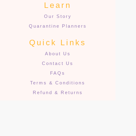
Learn
Our Story
Quarantine Planners
Quick Links
About Us
Contact Us
FAQs
Terms & Conditions
Refund & Returns
Privacy Policy
Cookies
© 2024 The Quarantine Projects. All rights reserved.