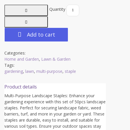
Quantity
Add to cart
Categories:
Home and Garden
,
Lawn & Garden
Tags:
gardening
,
lawn
,
multi-purpose
,
staple
Product details
Multi-Purpose Landscape Staples: Enhance your
gardening experience with this set of 50pcs landscape
staples. Perfect for securing landscape fabric, weed
barriers, turf, and more in your garden or yard. These
staples are durable, easy to install, and suitable for
various soil types. Ensure your outdoor spaces stay