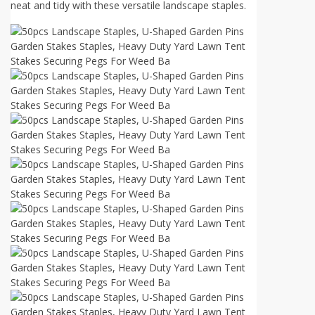
neat and tidy with these versatile landscape staples.