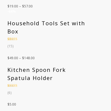
customer
$
19.00
–
$
57.00
ratings
-64%
Household Tools Set with
Box
Rated
15
4.53
(15)
out of 5
based on
customer
$
49.00
–
$
148.00
ratings
Kitchen Spoon Fork
Spatula Holder
Rated
6
4.67
(6)
out of 5
based on
customer
$
5.00
ratings