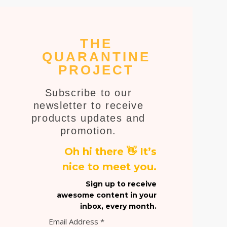
THE
QUARANTINE
PROJECT
Subscribe to our
newsletter to receive
products updates and
promotion.
Oh hi there 👋 It’s
nice to meet you.
Sign up to receive
awesome content in your
inbox, every month.
Email Address
*