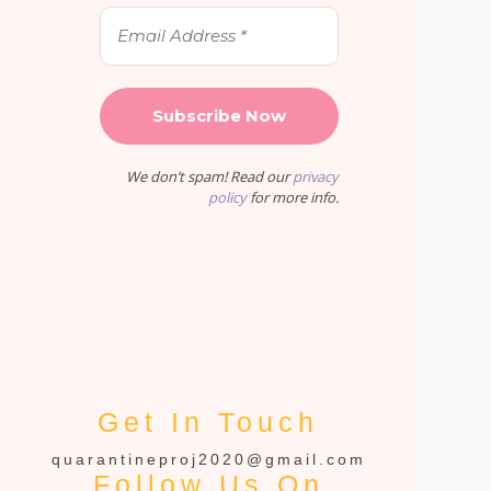
We don’t spam! Read our
privacy
policy
for more info.
Get In Touch
quarantineproj2020@gmail.com
Follow Us On