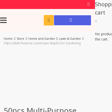
Shopp
cart
×
No produc
Home
Store
Home and Garden
Lawn & Garden
the cart.
50pcs Multi-Purpose Landscape Staples for Gardening
-60%
50pcs Multi-Purpose