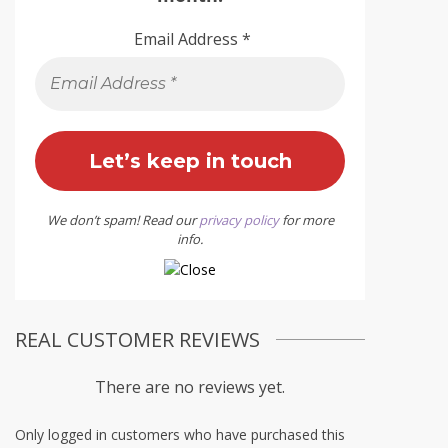
Email Address
*
We don’t spam! Read our
privacy policy
for more
info.
REAL CUSTOMER REVIEWS
There are no reviews yet.
Only logged in customers who have purchased this