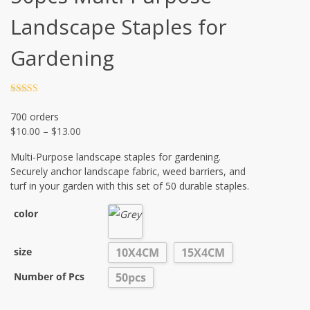
Landscape Staples for
Gardening
Rated
4.5
out of 5
700 orders
$
10.00
–
$
13.00
Multi-Purpose landscape staples for gardening.
Securely anchor landscape fabric, weed barriers, and
turf in your garden with this set of 50 durable staples.
color
size
10X4CM
15X4CM
Number of Pcs
50pcs