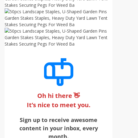
Oh hi there 👋
It’s nice to meet you.
Sign up to receive awesome
content in your inbox, every
month.