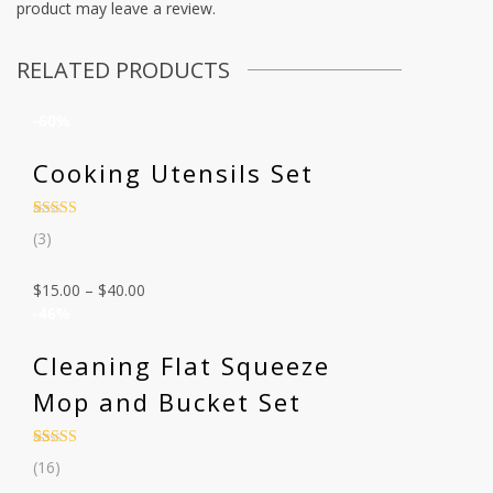
product may leave a review.
RELATED PRODUCTS
-60%
Cooking Utensils Set
Rated
3
(3)
3.67
out
of 5
based on
$
15.00
–
$
40.00
customer
ratings
-46%
Cleaning Flat Squeeze
Mop and Bucket Set
Rated
16
4.44
(16)
out of 5
based on