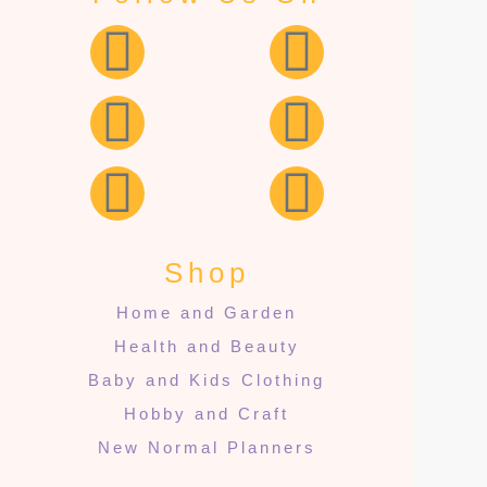
Shop
Home and Garden
Health and Beauty
Baby and Kids Clothing
Hobby and Craft
New Normal Planners