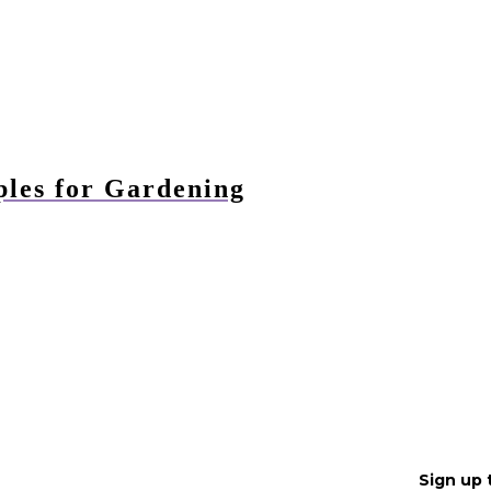
ples for Gardening
Sign up 