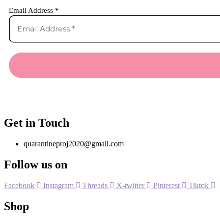
Email Address
*
Get in Touch
quarantineproj2020@gmail.com
Follow us on
Facebook
Instagram
Threads
X-twitter
Pinterest
Tiktok
Shop