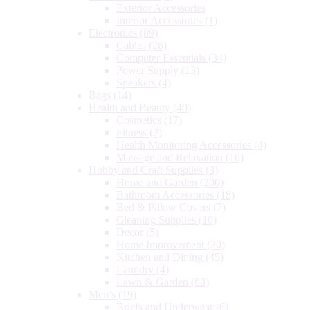
Exterior Accessories
Interior Accessories
(1)
Electronics
(89)
Cables
(26)
Computer Essentials
(34)
Power Supply
(13)
Speakers
(4)
Bags
(14)
Health and Beauty
(40)
Cosmetics
(17)
Fitness
(2)
Health Monitoring Accessories
(4)
Massage and Relaxation
(10)
Hobby and Craft Supplies
(3)
Home and Garden
(200)
Bathroom Accessories
(18)
Bed & Pillow Covers
(7)
Cleaning Supplies
(10)
Decor
(5)
Home Improvement
(20)
Kitchen and Dining
(45)
Laundry
(4)
Lawn & Garden
(83)
Men’s
(19)
Briefs and Underwear
(6)