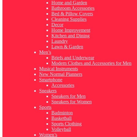
Home and Garden
Bathroom Accessories
Bed & Pillow Covers
Cleaning Supplies
Decor
Home Improvement
Kitchen and Dining
Laundry
Lawn & Garden
Men’s
Briefs and Underwear
Modern Clothes and Accessories for Men
Musical Instruments
New Normal Planners
Smartphone
Accessories
Sneakers
Sneakers for Men
Sneakers for Women
Sports
Badminton
Basketball
Sports Clothing
Volleyball
Women’s