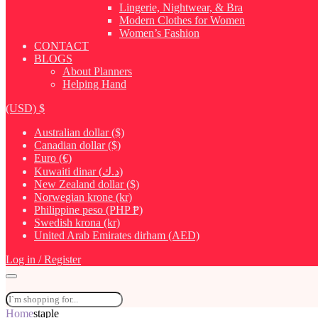
Lingerie, Nightwear, & Bra
Modern Clothes for Women
Women’s Fashion
CONTACT
BLOGS
About Planners
Helping Hand
(USD)
$
Australian dollar ($)
Canadian dollar ($)
Euro (€)
Kuwaiti dinar (د.ك)
New Zealand dollar ($)
Norwegian krone (kr)
Philippine peso (PHP ₱)
Swedish krona (kr)
United Arab Emirates dirham (AED)
Log in / Register
Home
staple