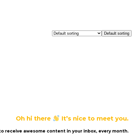
Default sorting
Oh hi there
It’s nice to meet you.
to receive awesome content in your inbox, every month.