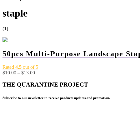
staple
(1)
-60%
50pcs Multi-Purpose Landscape Sta
Rated
4.5
out of 5
$
10.00
–
$
13.00
THE QUARANTINE PROJECT
Subscribe to our newsletter to receive products updates and promotion.