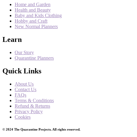
Home and Garden
Health and Beauty
Baby and Kids Clothing
Hobby and Craft
New Normal Planners
Learn
Our Story
Quarantine Planners
Quick Links
About Us
Contact Us
FAQs
Terms & Conditions
Refund & Returns
Privacy Policy
Cookies
© 2024 The Quarantine Projects. All rights reserved.