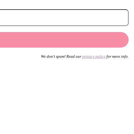
We don’t spam! Read our
privacy policy
for more info.