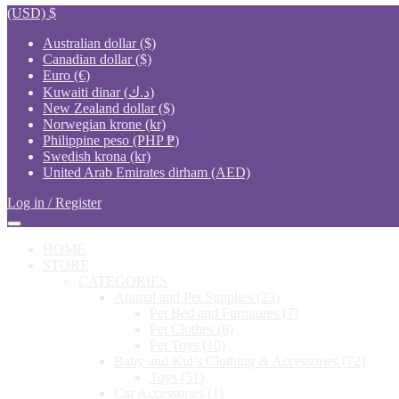
(USD)
$
Australian dollar ($)
Canadian dollar ($)
Euro (€)
Kuwaiti dinar (د.ك)
New Zealand dollar ($)
Norwegian krone (kr)
Philippine peso (PHP ₱)
Swedish krona (kr)
United Arab Emirates dirham (AED)
Log in / Register
HOME
STORE
CATEGORIES
Animal and Pet Supplies
(23)
Pet Bed and Furnitures
(7)
Pet Clothes
(6)
Pet Toys
(10)
Baby and Kid’s Clothing & Accessories
(72)
Toys
(51)
Car Accessories
(1)