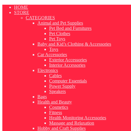
Skip
HOME
to
STORE
content
CATEGORIES
Animal and Pet Supplies
Pet Bed and Furnitures
Pet Clothes
Pet Toys
Baby and Kid’s Clothing & Accessories
Toys
Car Accessories
Exterior Accessories
Interior Accessories
Electronics
Cables
Computer Essentials
Power Supply
Speakers
Bags
Health and Beauty
Cosmetics
Fitness
Health Monitoring Accessories
Massage and Relaxation
Hobby and Craft Supplies