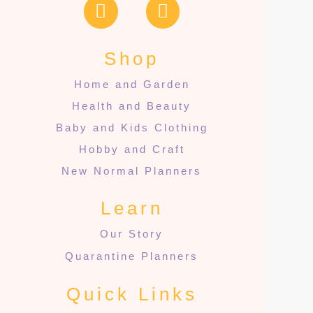
Shop
Home and Garden
Health and Beauty
Baby and Kids Clothing
Hobby and Craft
New Normal Planners
Learn
Our Story
Quarantine Planners
Quick Links