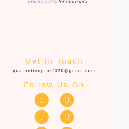
privacy policy
for more info.
Get In Touch
quarantineproj2020@gmail.com
Follow Us On