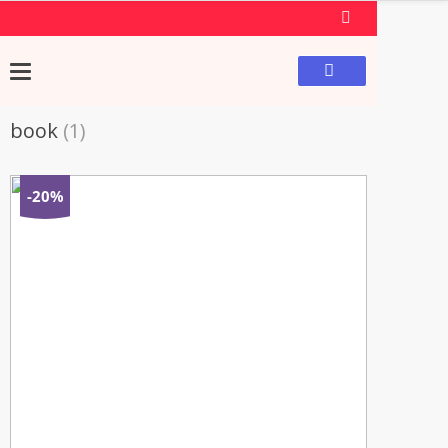
book
(1)
-20%