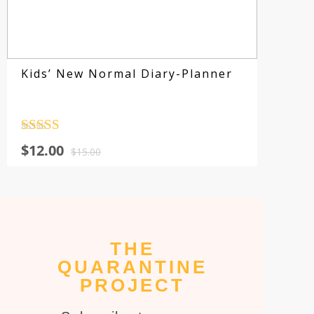
Kids’ New Normal Diary-Planner
Rated
4.5
$
12.00
out of 5
$
15.00
THE
Su
QUARANTINE
fo
PROJECT
sp