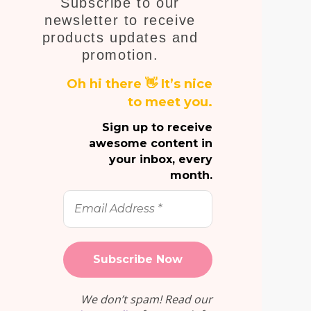
Subscribe to our
E
newsletter to receive
products updates and
promotion.
Oh hi there 👋 It’s nice
to meet you.
Sign up to receive
awesome content in
your inbox, every
month.
Email
Address
*
We don’t spam! Read our