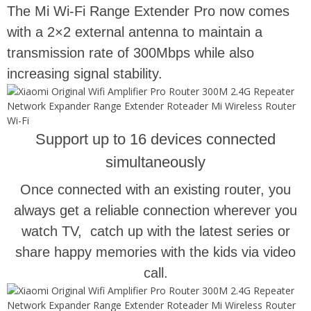
The Mi Wi-Fi Range Extender Pro now comes
with a 2×2 external antenna to maintain a
transmission rate of 300Mbps while also
increasing signal stability.
Support up to 16 devices connected
simultaneously
Once connected with an existing router, you
always get a reliable connection wherever you
watch TV, catch up with the latest series or
share happy memories with the kids via video
call.