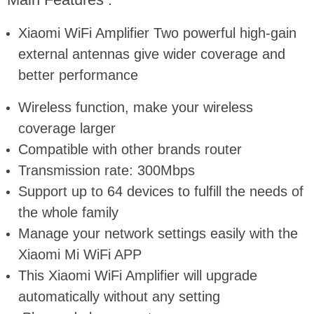
Xiaomi WiFi Amplifier Two powerful high-gain
external antennas give wider coverage and
better performance
Wireless function, make your wireless
coverage larger
Compatible with other brands router
Transmission rate: 300Mbps
Support up to 64 devices to fulfill the needs of
the whole family
Manage your network settings easily with the
Xiaomi Mi WiFi APP
This Xiaomi WiFi Amplifier will upgrade
automatically without any setting