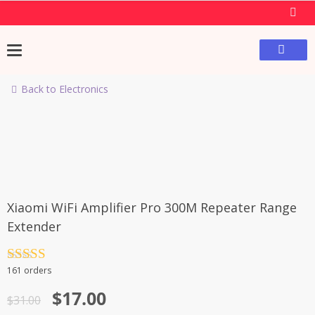
Back to Electronics
-45%
Xiaomi WiFi Amplifier Pro 300M Repeater Range
Extender
Rated
4.5
161 orders
out of 5
$
17.00
$
31.00