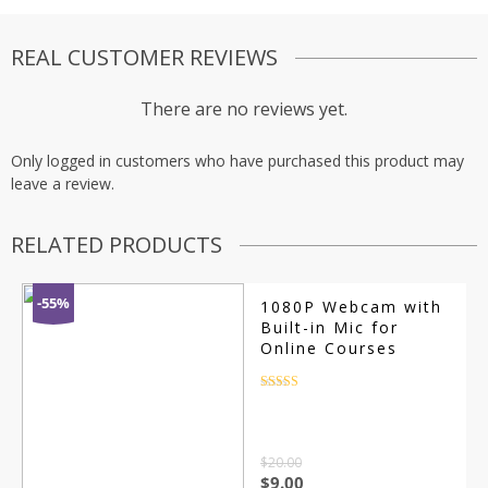
REAL CUSTOMER REVIEWS
There are no reviews yet.
Only logged in customers who have purchased this product may
leave a review.
RELATED PRODUCTS
-55%
1080P Webcam with
Built-in Mic for
Online Courses
Rated
4.5
out of 5
$
20.00
$
9.00