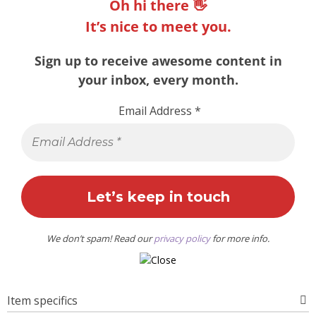
Oh hi there 👋
It’s nice to meet you.
Sign up to receive awesome content in
your inbox, every month.
Email Address
*
We don’t spam! Read our
privacy policy
for more info.
Item specifics