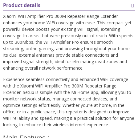
Product details
Xiaomi WiFi Amplifier Pro 300M Repeater Range Extender
enhances your home WiFi coverage with ease. This compact yet
powerful device boosts your existing WiFi signal, extending
coverage to areas that were previously out of reach. With speeds
up to 300Mbps, the WiFi Amplifier Pro ensures smooth
streaming, online gaming, and browsing throughout your home.
Its dual external antennas provide stable connections and
improved signal strength, ideal for eliminating dead zones and
enhancing overall network performance.
Experience seamless connectivity and enhanced WiFi coverage
with the Xiaomi WiFi Amplifier Pro 300M Repeater Range
Extender. Setup is simple with the Mi Home app, allowing you to
monitor network status, manage connected devices, and
optimize settings effortlessly. Whether you’re at home, in the
office, or in a public space, this repeater is designed to improve
WiFi reliability and speed, making it a practical solution for anyone
looking to enhance their wireless internet experience.
Main Features :