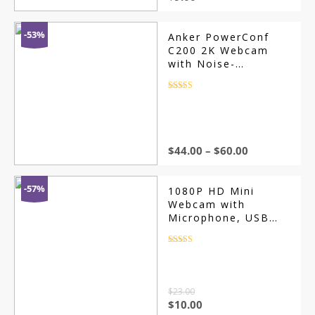
-53%
Anker PowerConf
C200 2K Webcam
with Noise-
Cancelling Mic
Rated
4.5
out of 5
$
44.00
–
$
60.00
-57%
1080P HD Mini
Webcam with
Microphone, USB
Interface
Rated
4.5
out of 5
$
23.00
$
10.00