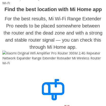
Find the best location with Mi Home app
For the best results, Mi Wi-Fi Range Extender
Pro needs to be placed somewhere between
the router and the dead zone and with a strong
and stable router signal — you can check this
through Mi Home app.