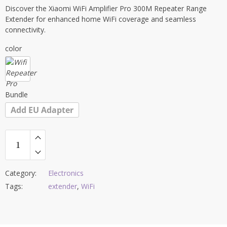
Discover the Xiaomi WiFi Amplifier Pro 300M Repeater Range
Extender for enhanced home WiFi coverage and seamless
connectivity.
color
Bundle
Add EU Adapter
Category:
Electronics
Tags:
extender
,
WiFi