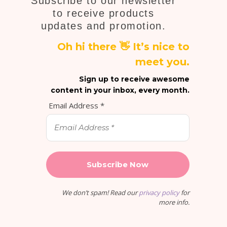
Subscribe to our newsletter
to receive products
updates and promotion.
Oh hi there 👋 It’s nice to
meet you.
Sign up to receive awesome
content in your inbox, every month.
Email Address
*
We don’t spam! Read our
privacy policy
for
more info.