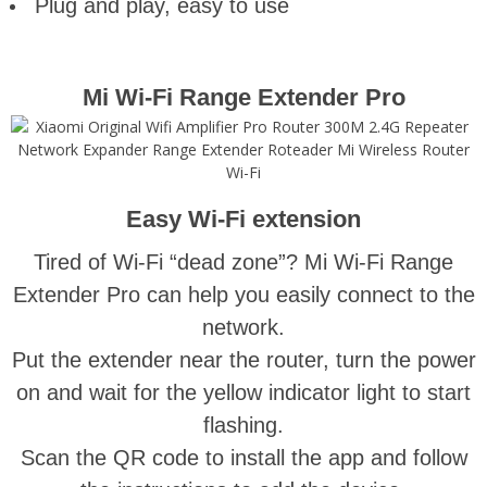
Plug and play, easy to use
Mi Wi-Fi Range Extender Pro
Easy Wi-Fi extension
Tired of Wi-Fi “dead zone”? Mi Wi-Fi Range
Extender Pro can help you easily connect to the
network.
Put the extender near the router, turn the power
on and wait for the yellow indicator light to start
flashing.
Scan the QR code to install the app and follow