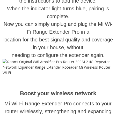
the instructions to add the device.
When the indicator light turns blue, pairing is
complete.
Now you can simply unplug and plug the Mi Wi-
Fi Range Extender Pro in a
location for the best signal quality and coverage
in your house, without
needing to configure the extender again.
Boost your wireless network
Mi Wi-Fi Range Extender Pro connects to your
router wirelessly, strengthening and expanding