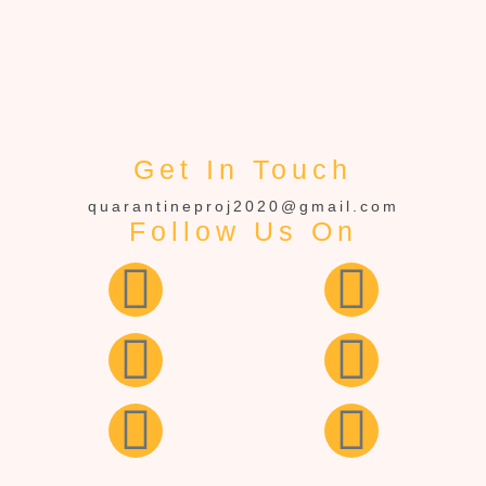
Get In Touch
quarantineproj2020@gmail.com
Follow Us On