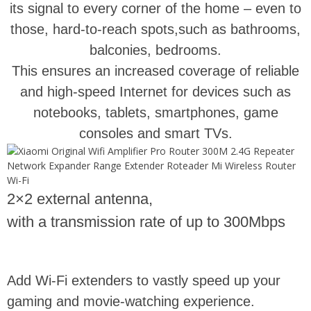
its signal to every corner of the home – even to
those, hard-to-reach spots,such as bathrooms,
balconies, bedrooms.
This ensures an increased coverage of reliable
and high-speed Internet for devices such as
notebooks, tablets, smartphones, game
consoles and smart TVs.
2×2 external antenna,
with a transmission rate of up to 300Mbps
Add Wi-Fi extenders to vastly speed up your
gaming and movie-watching experience.