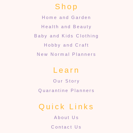
Shop
Home and Garden
Health and Beauty
Baby and Kids Clothing
Hobby and Craft
New Normal Planners
Learn
Our Story
Quarantine Planners
Quick Links
About Us
Contact Us