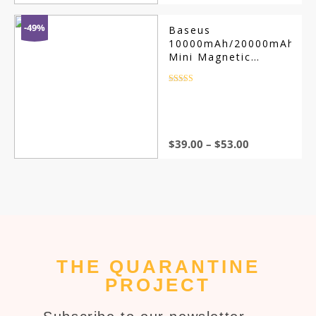
-49%
Baseus
10000mAh/20000mAh
Mini Magnetic
Wireless Power
Bank
Rated
4.5
out of 5
$
39.00
–
$
53.00
THE QUARANTINE
PROJECT