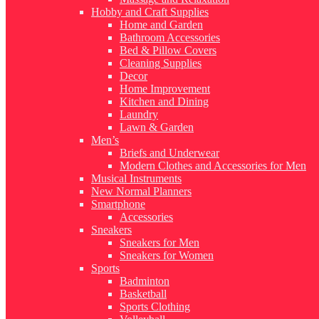
Hobby and Craft Supplies
Home and Garden
Bathroom Accessories
Bed & Pillow Covers
Cleaning Supplies
Decor
Home Improvement
Kitchen and Dining
Laundry
Lawn & Garden
Men’s
Briefs and Underwear
Modern Clothes and Accessories for Men
Musical Instruments
New Normal Planners
Smartphone
Accessories
Sneakers
Sneakers for Men
Sneakers for Women
Sports
Badminton
Basketball
Sports Clothing