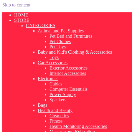
Skip to content
HOME
STORE
CATEGORIES
Animal and Pet Supplies
Pet Bed and Furnitures
Pet Clothes
Pet Toys
Baby and Kid’s Clothing & Accessories
Toys
Car Accessories
Exterior Accessories
Interior Accessories
Electronics
Cables
Computer Essentials
Power Supply
Speakers
Bags
Health and Beauty
Cosmetics
Fitness
Health Monitoring Accessories
Massage and Relaxation