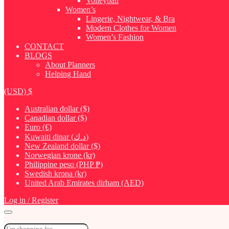
Volleyball
Women’s
Lingerie, Nightwear, & Bra
Modern Clothes for Women
Women’s Fashion
CONTACT
BLOGS
About Planners
Helping Hand
(USD)
$
Australian dollar ($)
Canadian dollar ($)
Euro (€)
Kuwaiti dinar (د.ك)
New Zealand dollar ($)
Norwegian krone (kr)
Philippine peso (PHP ₱)
Swedish krona (kr)
United Arab Emirates dirham (AED)
Log in / Register