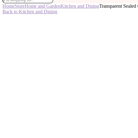
Home
Store
Home and Garden
Kitchen and Dining
Transparent Sealed 
Back to Kitchen and Dining
-50%