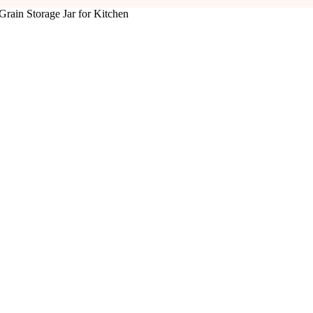
Grain Storage Jar for Kitchen