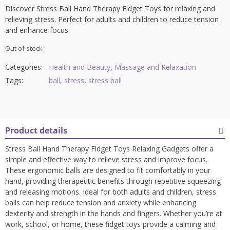
Discover Stress Ball Hand Therapy Fidget Toys for relaxing and
relieving stress. Perfect for adults and children to reduce tension
and enhance focus.
Out of stock
Categories:
Health and Beauty
,
Massage and Relaxation
Tags:
ball
,
stress
,
stress ball
Product details
Stress Ball Hand Therapy Fidget Toys Relaxing Gadgets offer a
simple and effective way to relieve stress and improve focus.
These ergonomic balls are designed to fit comfortably in your
hand, providing therapeutic benefits through repetitive squeezing
and releasing motions. Ideal for both adults and children, stress
balls can help reduce tension and anxiety while enhancing
dexterity and strength in the hands and fingers. Whether you’re at
work, school, or home, these fidget toys provide a calming and