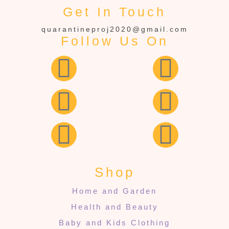
Get In Touch
quarantineproj2020@gmail.com
Follow Us On
Shop
Home and Garden
Health and Beauty
Baby and Kids Clothing