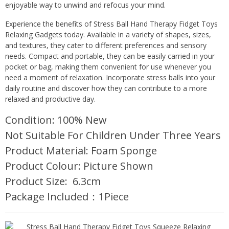
enjoyable way to unwind and refocus your mind.
Experience the benefits of Stress Ball Hand Therapy Fidget Toys
Relaxing Gadgets today. Available in a variety of shapes, sizes,
and textures, they cater to different preferences and sensory
needs. Compact and portable, they can be easily carried in your
pocket or bag, making them convenient for use whenever you
need a moment of relaxation. Incorporate stress balls into your
daily routine and discover how they can contribute to a more
relaxed and productive day.
Condition: 100% New
Not Suitable For Children Under Three Years
Product Material: Foam Sponge
Product Colour: Picture Shown
Product Size: 6.3cm
Package Included：1Piece