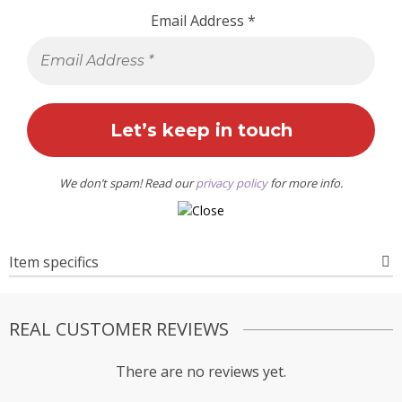
Email Address
*
We don’t spam! Read our
privacy policy
for more info.
Item specifics
REAL CUSTOMER REVIEWS
There are no reviews yet.