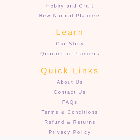
Hobby and Craft
New Normal Planners
Learn
Our Story
Quarantine Planners
Quick Links
About Us
Contact Us
FAQs
Terms & Conditions
Refund & Returns
Privacy Policy