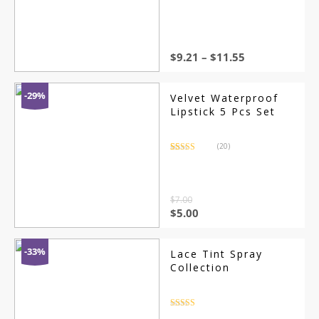
out of 5
$
9.21
–
$
11.55
-29%
Velvet Waterproof
Lipstick 5 Pcs Set
(20)
Rated
20
3.65
out
of 5
based on
customer
ratings
$
7.00
$
5.00
-33%
Lace Tint Spray
Collection
Rated
4.5