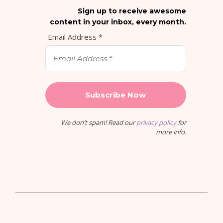
Sign up to receive awesome
content in your inbox, every month.
Email Address
*
We don’t spam! Read our
privacy policy
for
more info.