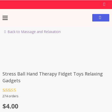
Back to Massage and Relaxation
Stress Ball Hand Therapy Fidget Toys Relaxing
Gadgets
Rated
4.5
274 orders
out of 5
$
4.00