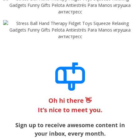
Oh hi there 👋
It’s nice to meet you.
Sign up to receive awesome content in
your inbox, every month.