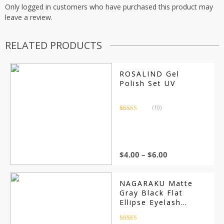
Only logged in customers who have purchased this product may
leave a review.
RELATED PRODUCTS
ROSALIND Gel
Polish Set UV
(10)
Rated
10
3.40
out
of 5
based on
customer
ratings
$
4.00
–
$
6.00
NAGARAKU Matte
Gray Black Flat
Ellipse Eyelash
Extensions
Rated
4.5