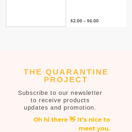
out of 5
$
2.00
–
$
6.00
THE QUARANTINE
PROJECT
Subscribe to our newsletter
to receive products
updates and promotion.
Oh hi there 👋 It’s nice to
meet you.