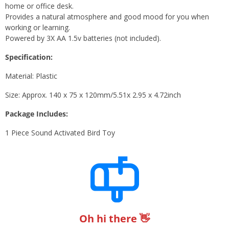
home or office desk.
Provides a natural atmosphere and good mood for you when
working or learning.
Powered by 3X AA 1.5v batteries (not included).
Specification:
Material: Plastic
Size: Approx. 140 x 75 x 120mm/5.51x 2.95 x 4.72inch
Package Includes:
1 Piece Sound Activated Bird Toy
Oh hi there 👋