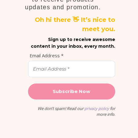
updates and promotion.
Oh hi there 👋 It’s nice to
meet you.
Sign up to receive awesome
content in your inbox, every month.
Email Address
*
We don’t spam! Read our
privacy policy
for
more info.