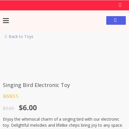
Back to Toys
-33%
Singing Bird Electronic Toy
Rated
4.5
$
6.00
out of 5
$
9.00
Enjoy the whimsical charm of a singing bird with our electronic
toy. Delightful melodies and lifelike chirps bring joy to any space.