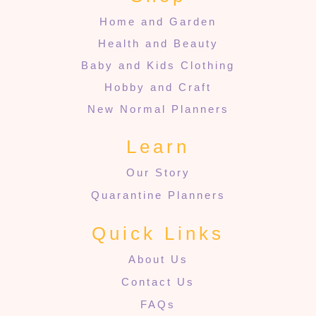
Home and Garden
Health and Beauty
Baby and Kids Clothing
Hobby and Craft
New Normal Planners
Learn
Our Story
Quarantine Planners
Quick Links
About Us
Contact Us
FAQs