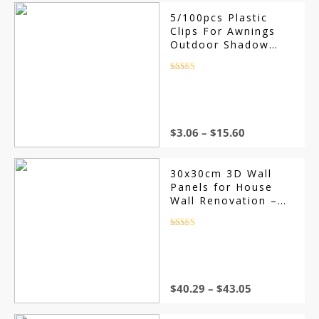
5/100pcs Plastic
Clips For Awnings
Outdoor Shadow
Awning Network Clip
Camping Clips
Rated
4.5
out of 5
Garden Buildings
Fence Net Fix Clamp
Hook
$
3.06
–
$
15.60
30x30cm 3D Wall
Panels for House
Wall Renovation –
Non-Self-Adhesive
Art Tile Stickers,
Rated
4.5
out of 5
Perfect for Room,
Bathroom, and
Ceiling Decor
$
40.29
–
$
43.05