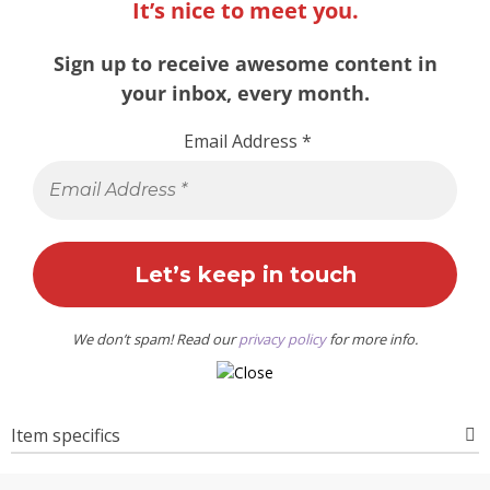
It’s nice to meet you.
Sign up to receive awesome content in
your inbox, every month.
Email Address
*
We don’t spam! Read our
privacy policy
for more info.
Item specifics