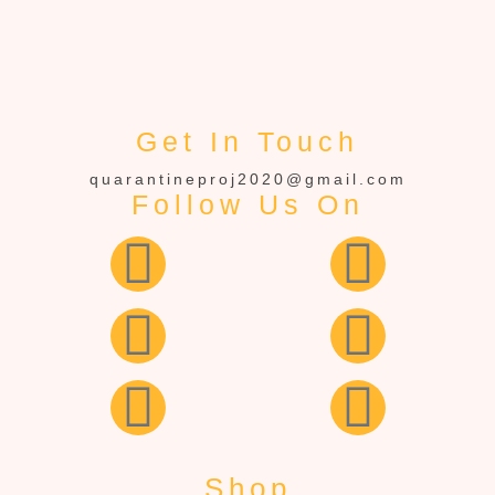
Get In Touch
quarantineproj2020@gmail.com
Follow Us On
Shop