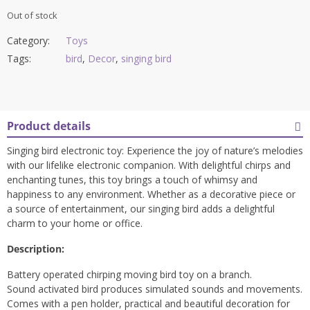
Out of stock
Category:
Toys
Tags:
bird
,
Decor
,
singing bird
Product details
Singing bird electronic toy: Experience the joy of nature’s melodies
with our lifelike electronic companion. With delightful chirps and
enchanting tunes, this toy brings a touch of whimsy and
happiness to any environment. Whether as a decorative piece or
a source of entertainment, our singing bird adds a delightful
charm to your home or office.
Description:
Battery operated chirping moving bird toy on a branch.
Sound activated bird produces simulated sounds and movements.
Comes with a pen holder, practical and beautiful decoration for