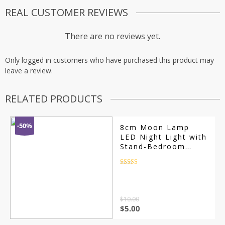
REAL CUSTOMER REVIEWS
There are no reviews yet.
Only logged in customers who have purchased this product may
leave a review.
RELATED PRODUCTS
-50%
8cm Moon Lamp
LED Night Light with
Stand-Bedroom
Decor Gift
Rated
4.5
out of 5
$
10.00
$
5.00