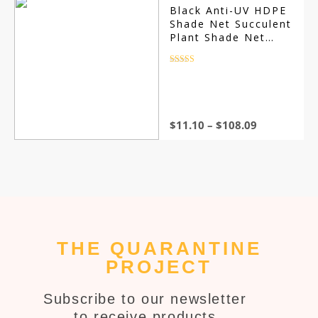
Black Anti-UV HDPE
Shade Net Succulent
Plant Shade Net
Outdoor Swimming
Pool Cover Shade
Rated
4.5
out of 5
Net Shading Rate
85~90%
$
11.10
–
$
108.09
THE QUARANTINE
PROJECT
Subscribe to our newsletter
to receive products