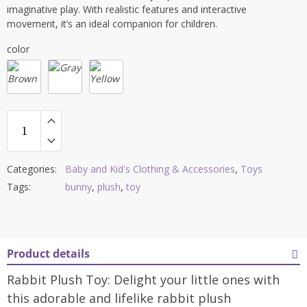
imaginative play. With realistic features and interactive
movement, it’s an ideal companion for children.
color
Categories:
Baby and Kid's Clothing & Accessories
,
Toys
Tags:
bunny
,
plush
,
toy
Product details
Rabbit Plush Toy: Delight your little ones with
this adorable and lifelike rabbit plush