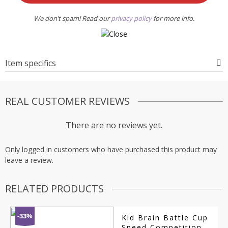
We don’t spam! Read our
privacy policy
for more info.
Item specifics
REAL CUSTOMER REVIEWS
There are no reviews yet.
Only logged in customers who have purchased this product may
leave a review.
RELATED PRODUCTS
-33%
Kid Brain Battle Cup
Speed Competition