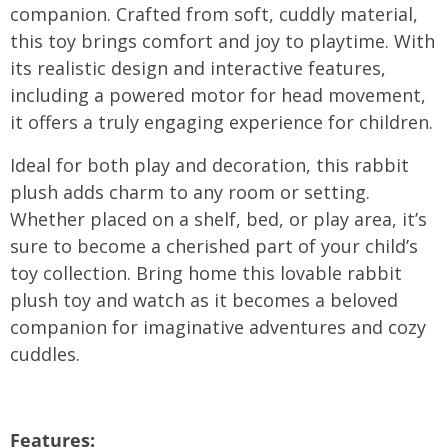
companion. Crafted from soft, cuddly material,
this toy brings comfort and joy to playtime. With
its realistic design and interactive features,
including a powered motor for head movement,
it offers a truly engaging experience for children.
Ideal for both play and decoration, this rabbit
plush adds charm to any room or setting.
Whether placed on a shelf, bed, or play area, it’s
sure to become a cherished part of your child’s
toy collection. Bring home this lovable rabbit
plush toy and watch as it becomes a beloved
companion for imaginative adventures and cozy
cuddles.
Features: