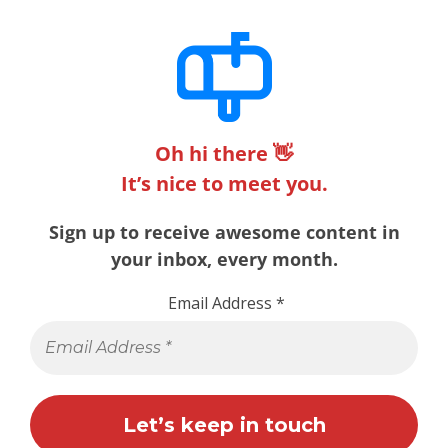
Oh hi there 👋
It’s nice to meet you.
Sign up to receive awesome content in
your inbox, every month.
Email Address
*