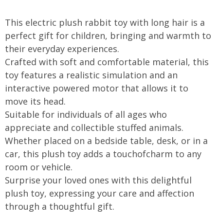
OOTDTY
This electric plush rabbit toy with long hair is a
perfect gift for children, bringing and warmth to
their everyday experiences.
Crafted with soft and comfortable material, this
toy features a realistic simulation and an
interactive powered motor that allows it to
move its head.
Suitable for individuals of all ages who
appreciate and collectible stuffed animals.
Whether placed on a bedside table, desk, or in a
car, this plush toy adds a touchofcharm to any
room or vehicle.
Surprise your loved ones with this delightful
plush toy, expressing your care and affection
through a thoughtful gift.