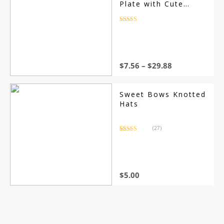
Plate with Cute
Cartoon Designs,
Safe and Solid
Rated
4.5
out of 5
Children Dishes,
Retro Kids Smile
Face Plate
$
7.56
–
$
29.88
Sweet Bows Knotted
Hats
(27)
Rated
27
4.37
out of 5
based on
customer
ratings
$
5.00