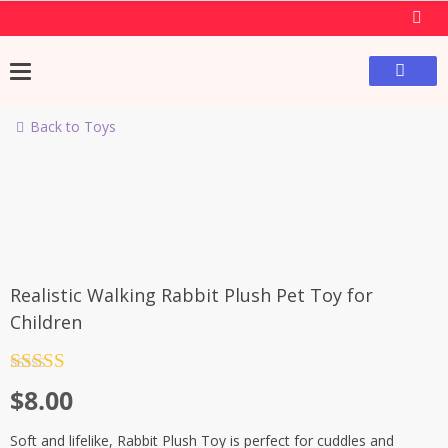
Back to Toys
Realistic Walking Rabbit Plush Pet Toy for
Children
Rated
4.5
$
8.00
out of 5
Soft and lifelike, Rabbit Plush Toy is perfect for cuddles and