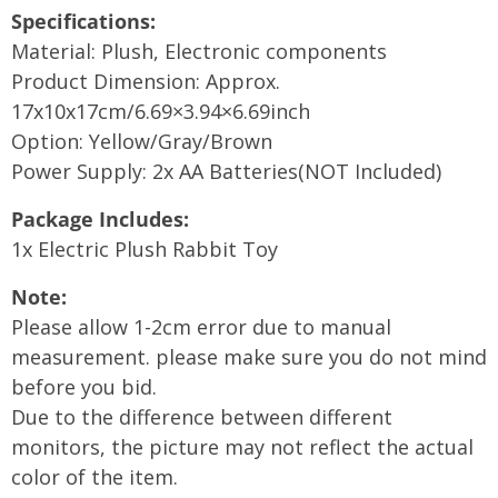
Specifications:
Material: Plush, Electronic components
Product Dimension: Approx.
17x10x17cm/6.69×3.94×6.69inch
Option: Yellow/Gray/Brown
Power Supply: 2x AA Batteries(NOT Included)
Package Includes:
1x Electric Plush Rabbit Toy
Note:
Please allow 1-2cm error due to manual
measurement. please make sure you do not mind
before you bid.
Due to the difference between different
monitors, the picture may not reflect the actual
color of the item.