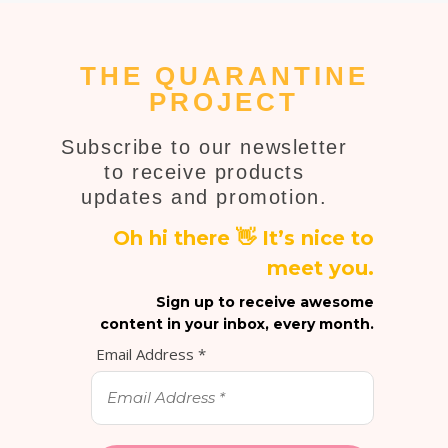
THE QUARANTINE
PROJECT
Subscribe to our newsletter
to receive products
updates and promotion.
Oh hi there 👋 It’s nice to
meet you.
Sign up to receive awesome
content in your inbox, every month.
Email Address
*