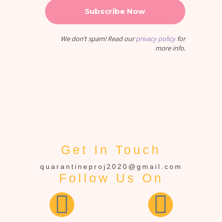
We don’t spam! Read our
privacy policy
for
more info.
Get In Touch
quarantineproj2020@gmail.com
Follow Us On