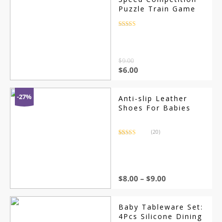
Puzzle Train Game
Rated
4.5
out of 5
$
9.00
$
6.00
-27%
Anti-slip Leather
Shoes For Babies
(20)
Rated
20
4.70
out of 5
based on
customer
ratings
$
8.00
–
$
9.00
Baby Tableware Set:
4Pcs Silicone Dining