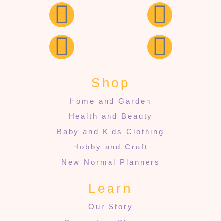
Shop
Home and Garden
Health and Beauty
Baby and Kids Clothing
Hobby and Craft
New Normal Planners
Learn
Our Story