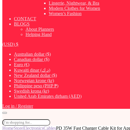
Lingerie, Nightwear, & Bra
Modern Clothes for Women
Women’s Fashion
CONTACT
BLOGS
About Planners
Helping Hand
(USD)
$
Australian dollar ($)
Canadian dollar ($)
Euro (€)
Kuwaiti dinar (د.ك)
New Zealand dollar ($)
Norwegian krone (kr)
Philippine peso (PHP ₱)
Swedish krona (kr)
United Arab Emirates dirham (AED)
Log in / Register
Home
Store
Electronics
Cables
PD 35W Fast Charger Cable Kit for Ap