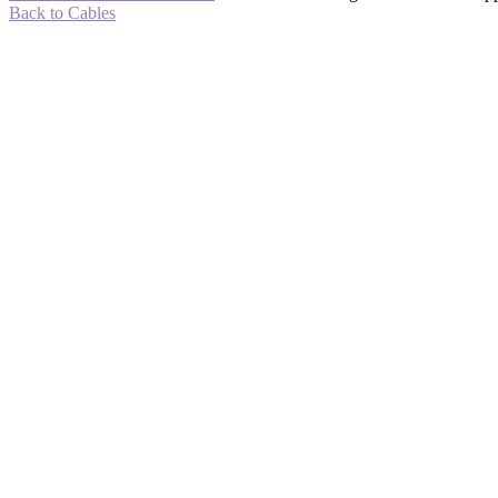
Back to Cables
-58%