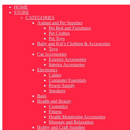
Skip
HOME
to
STORE
content
CATEGORIES
Animal and Pet Supplies
Pet Bed and Furnitures
Pet Clothes
Pet Toys
Baby and Kid’s Clothing & Accessories
Toys
Car Accessories
Exterior Accessories
Interior Accessories
Electronics
Cables
Computer Essentials
Power Supply
Speakers
Bags
Health and Beauty
Cosmetics
Fitness
Health Monitoring Accessories
Massage and Relaxation
Hobby and Craft Supplies