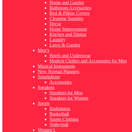
Home and Garden
Bathroom Accessories
Bed & Pillow Covers
Cleaning Supplies
Decor
Home Improvement
Kitchen and Dining
Laundry
Lawn & Garden
Men’s
Briefs and Underwear
Modern Clothes and Accessories for Men
Musical Instruments
New Normal Planners
Smartphone
Accessories
Sneakers
Sneakers for Men
Sneakers for Women
Sports
Badminton
Basketball
Sports Clothing
Volleyball
Women’s