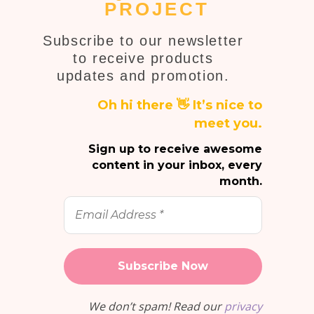
PROJECT
Subscribe to our newsletter
to receive products
updates and promotion.
Oh hi there 👋 It’s nice to
meet you.
Sign up to receive awesome
content in your inbox, every
month.
Email
Address
*
We don’t spam! Read our
privacy