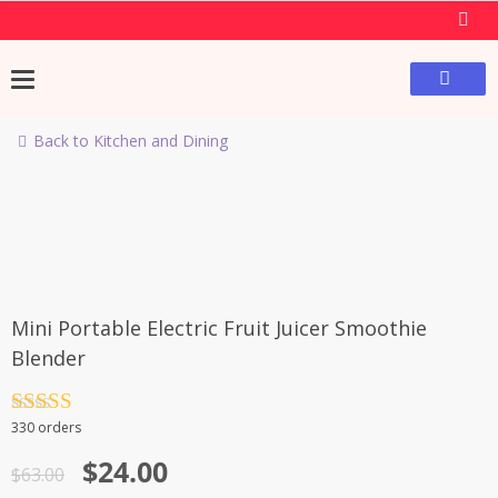
Back to Kitchen and Dining
-62%
Mini Portable Electric Fruit Juicer Smoothie
Blender
Rated
4.5
330 orders
out of 5
$
24.00
$
63.00