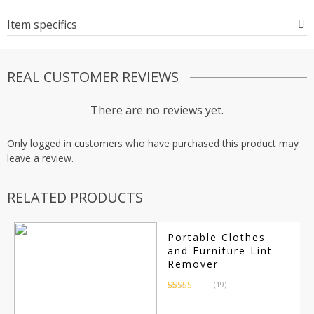
Item specifics
REAL CUSTOMER REVIEWS
There are no reviews yet.
Only logged in customers who have purchased this product may
leave a review.
RELATED PRODUCTS
Portable Clothes
and Furniture Lint
Remover
(19)
Rated
19
4.79
out of 5
based on