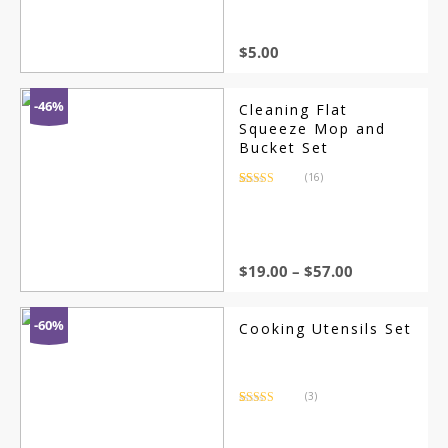
customer
ratings
$
5.00
-46%
Cleaning Flat
Squeeze Mop and
Bucket Set
(16)
Rated
16
4.44
out of 5
based on
customer
ratings
$
19.00
–
$
57.00
-60%
Cooking Utensils Set
(3)
Rated
3
3.67
out
of 5
based on