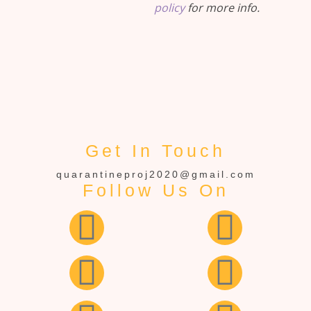
policy
for more info.
Get In Touch
quarantineproj2020@gmail.com
Follow Us On