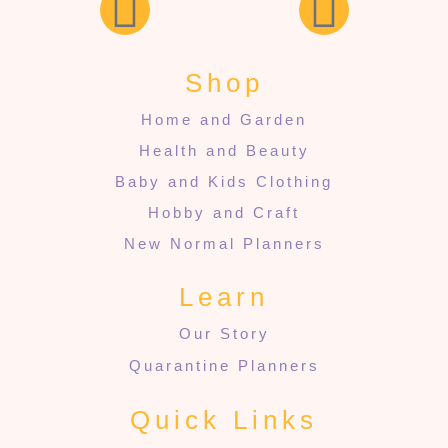
Shop
Home and Garden
Health and Beauty
Baby and Kids Clothing
Hobby and Craft
New Normal Planners
Learn
Our Story
Quarantine Planners
Quick Links