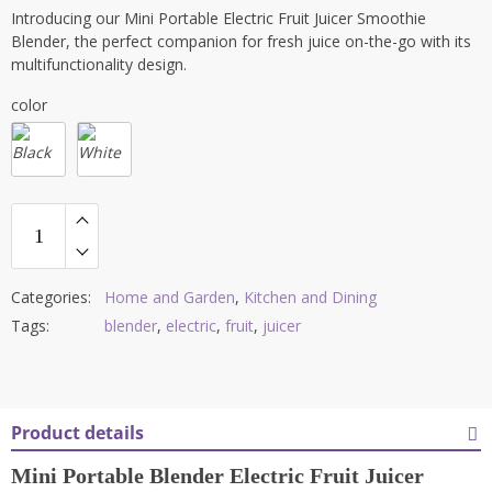
Introducing our Mini Portable Electric Fruit Juicer Smoothie
Blender, the perfect companion for fresh juice on-the-go with its
multifunctionality design.
color
Categories:
Home and Garden
,
Kitchen and Dining
Tags:
blender
,
electric
,
fruit
,
juicer
Product details
Mini Portable Blender Electric Fruit Juicer