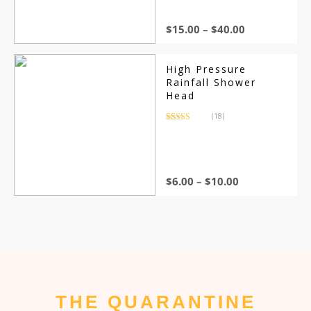
customer
ratings
$
15.00
–
$
40.00
High Pressure
Rainfall Shower
Head
(18)
Rated
18
4.44
out of 5
based on
customer
ratings
$
6.00
–
$
10.00
THE QUARANTINE