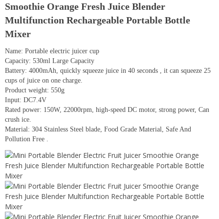
Smoothie Orange Fresh Juice Blender
Multifunction Rechargeable Portable Bottle
Mixer
Name: Portable electric juicer cup
Capacity: 530ml Large Capacity
Battery: 4000mAh, quickly squeeze juice in 40 seconds , it can squeeze 25
cups of juice on one charge.
Product weight: 550g
Input: DC7.4V
Rated power: 150W, 22000rpm, high-speed DC motor, strong power, Can
crush ice.
Material: 304 Stainless Steel blade, Food Grade Material, Safe And
Pollution Free .