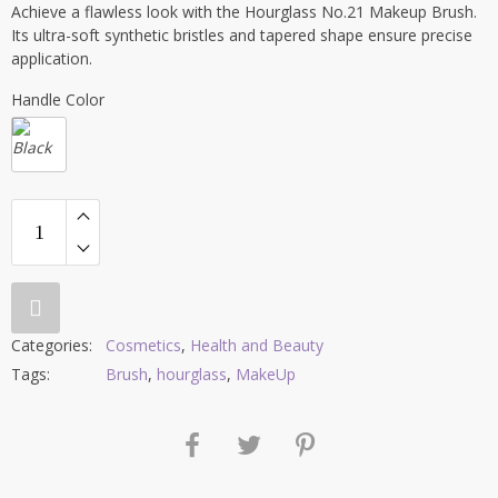
Achieve a flawless look with the Hourglass No.21 Makeup Brush.
Its ultra-soft synthetic bristles and tapered shape ensure precise
application.
Handle Color
Categories:
Cosmetics
,
Health and Beauty
Tags:
Brush
,
hourglass
,
MakeUp