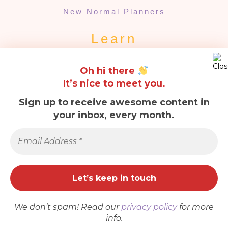
New Normal Planners
Learn
Our Story
Oh hi there
Quarantine Planners
It’s nice to meet you.
Quick Links
Sign up to receive awesome content in
your inbox, every month.
About Us
Email
Contact Us
Address
*
FAQs
Terms & Conditions
Refund & Returns
Privacy Policy
We don’t spam! Read our
privacy policy
for more
Cookies
info.
ADD TO CART