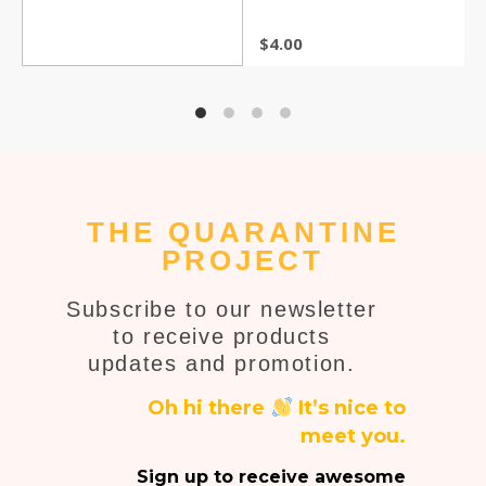
$
4.00
THE QUARANTINE
PROJECT
Subscribe to our newsletter
to receive products
updates and promotion.
Oh hi there
It’s nice to
meet you.
Sign up to receive awesome