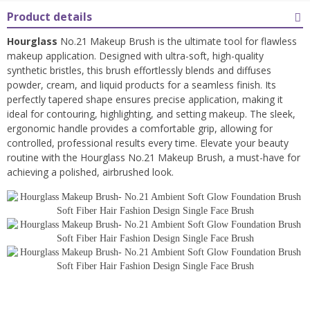
Product details
Hourglass
No.21 Makeup Brush is the ultimate tool for flawless
makeup application. Designed with ultra-soft, high-quality
synthetic bristles, this brush effortlessly blends and diffuses
powder, cream, and liquid products for a seamless finish. Its
perfectly tapered shape ensures precise application, making it
ideal for contouring, highlighting, and setting makeup. The sleek,
ergonomic handle provides a comfortable grip, allowing for
controlled, professional results every time. Elevate your beauty
routine with the Hourglass No.21 Makeup Brush, a must-have for
achieving a polished, airbrushed look.