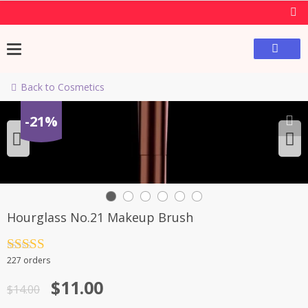
Back to Cosmetics
-21%
Hourglass No.21 Makeup Brush
Rated
4.5
227 orders
out of 5
$
11.00
$
14.00