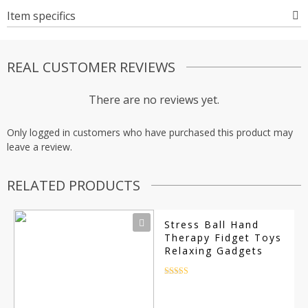
Item specifics
REAL CUSTOMER REVIEWS
There are no reviews yet.
Only logged in customers who have purchased this product may
leave a review.
RELATED PRODUCTS
Stress Ball Hand
Therapy Fidget Toys
Relaxing Gadgets
Rated
4.5
out of 5