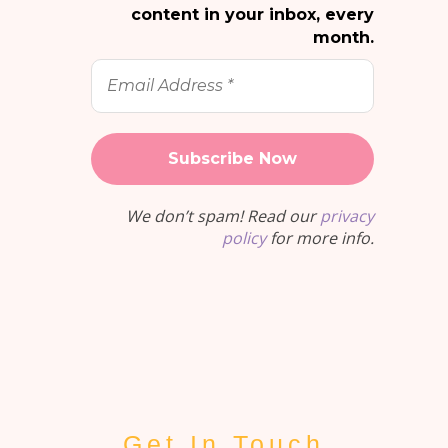
content in your inbox, every
month.
Email
Address
*
We don’t spam! Read our
privacy
policy
for more info.
Get In Touch