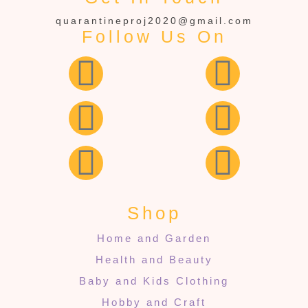
quarantineproj2020@gmail.com
Follow Us On
Shop
Home and Garden
Health and Beauty
Baby and Kids Clothing
Hobby and Craft