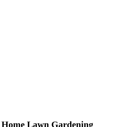
or Home Lawn Gardening