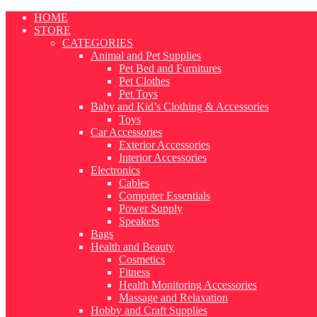
Skip
HOME
to
STORE
content
CATEGORIES
Animal and Pet Supplies
Pet Bed and Furnitures
Pet Clothes
Pet Toys
Baby and Kid’s Clothing & Accessories
Toys
Car Accessories
Exterior Accessories
Interior Accessories
Electronics
Cables
Computer Essentials
Power Supply
Speakers
Bags
Health and Beauty
Cosmetics
Fitness
Health Monitoring Accessories
Massage and Relaxation
Hobby and Craft Supplies