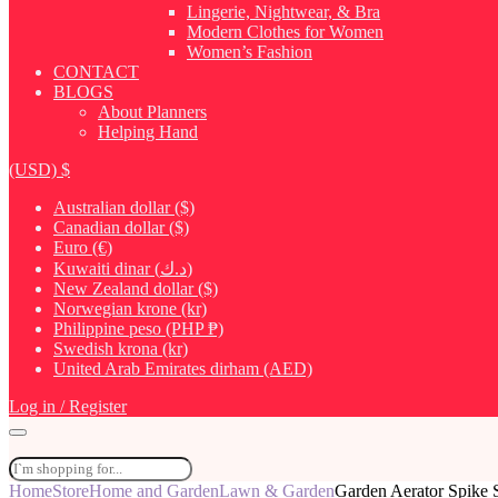
Lingerie, Nightwear, & Bra
Modern Clothes for Women
Women’s Fashion
CONTACT
BLOGS
About Planners
Helping Hand
(USD)
$
Australian dollar ($)
Canadian dollar ($)
Euro (€)
Kuwaiti dinar (د.ك)
New Zealand dollar ($)
Norwegian krone (kr)
Philippine peso (PHP ₱)
Swedish krona (kr)
United Arab Emirates dirham (AED)
Log in / Register
Home
Store
Home and Garden
Lawn & Garden
Garden Aerator Spike