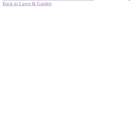
Back to Lawn & Garden