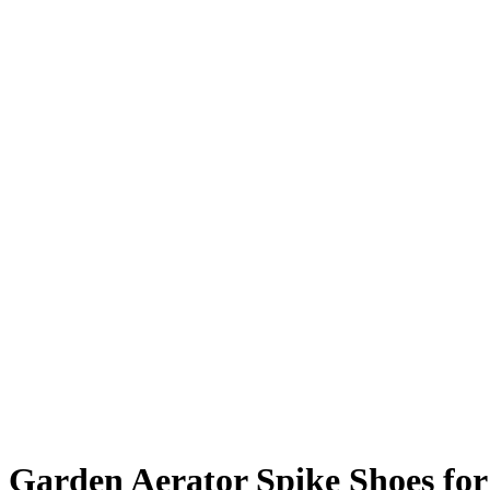
Garden Aerator Spike Shoes f