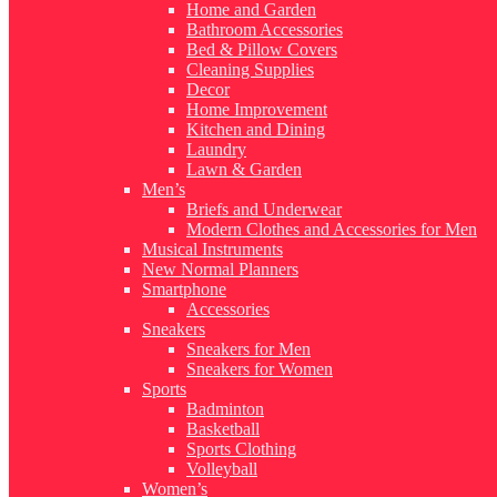
Home and Garden
Bathroom Accessories
Bed & Pillow Covers
Cleaning Supplies
Decor
Home Improvement
Kitchen and Dining
Laundry
Lawn & Garden
Men’s
Briefs and Underwear
Modern Clothes and Accessories for Men
Musical Instruments
New Normal Planners
Smartphone
Accessories
Sneakers
Sneakers for Men
Sneakers for Women
Sports
Badminton
Basketball
Sports Clothing
Volleyball
Women’s