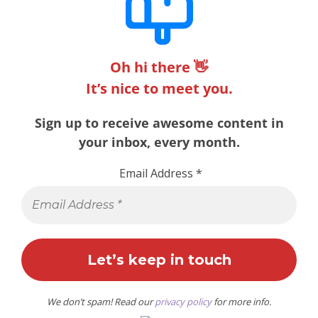
Oh hi there 👋
It’s nice to meet you.
Sign up to receive awesome content in
your inbox, every month.
Email Address
*
We don’t spam! Read our
privacy policy
for more info.