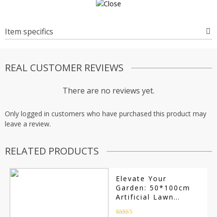
Item specifics
REAL CUSTOMER REVIEWS
There are no reviews yet.
Only logged in customers who have purchased this product may
leave a review.
RELATED PRODUCTS
Elevate Your
Garden: 50*100cm
Artificial Lawn
Simulation Grass
Mat – Anti-Slip