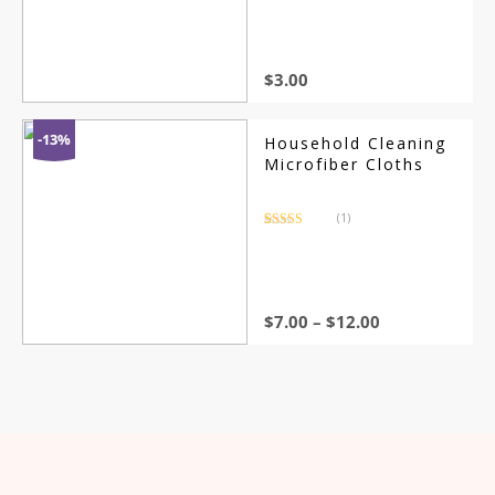
out of 5
based on
customer
rating
$
3.00
-13%
Household Cleaning
Microfiber Cloths
(1)
Rated
1
5.00
out of 5
based on
customer
rating
$
7.00
–
$
12.00