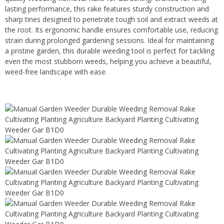
lasting performance, this rake features sturdy construction and
sharp tines designed to penetrate tough soil and extract weeds at
the root. Its ergonomic handle ensures comfortable use, reducing
strain during prolonged gardening sessions. Ideal for maintaining
a pristine garden, this durable weeding tool is perfect for tackling
even the most stubborn weeds, helping you achieve a beautiful,
weed-free landscape with ease.