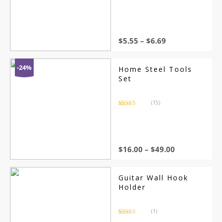
Rated
4.5
out of 5
Green Grass Carpet
for Indoor/Outdoor
DIY Garden
Landscape
$
5.55
–
$
6.69
-24%
Home Steel Tools
Set
(15)
Rated
15
4.67
out of 5
based on
customer
ratings
$
16.00
–
$
49.00
Guitar Wall Hook
Holder
(1)
Rated
1
5.00