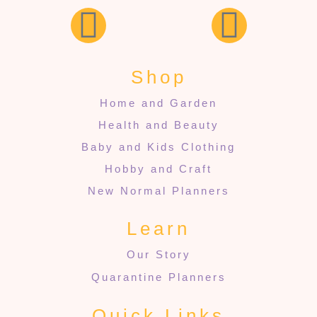
Shop
Home and Garden
Health and Beauty
Baby and Kids Clothing
Hobby and Craft
New Normal Planners
Learn
Our Story
Quarantine Planners
Quick Links