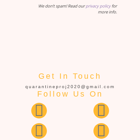
We don’t spam! Read our
privacy policy
for
more info.
Get In Touch
quarantineproj2020@gmail.com
Follow Us On