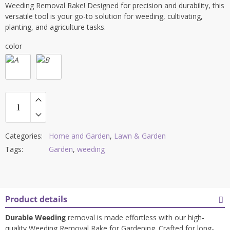
Weeding Removal Rake! Designed for precision and durability, this
versatile tool is your go-to solution for weeding, cultivating,
planting, and agriculture tasks.
color
Categories:
Home and Garden
,
Lawn & Garden
Tags:
Garden
,
weeding
Product details
Durable Weeding
removal is made effortless with our high-
quality Weeding Removal Rake for Gardening. Crafted for long-