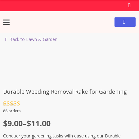
Back to Lawn & Garden
-40%
Durable Weeding Removal Rake for Gardening
Rated
4.5
88 orders
out of 5
$
9.00
–
$
11.00
Conquer your gardening tasks with ease using our Durable