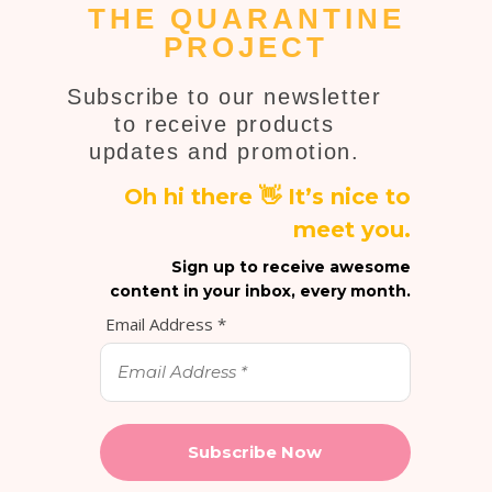
THE QUARANTINE
PROJECT
Subscribe to our newsletter
to receive products
updates and promotion.
Oh hi there 👋 It’s nice to
meet you.
Sign up to receive awesome
content in your inbox, every month.
Email Address
*