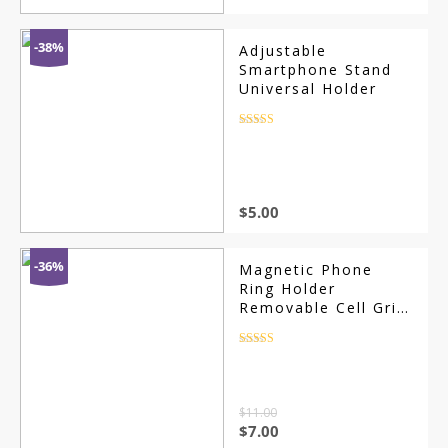
-38%
Adjustable
Smartphone Stand
Universal Holder
Rated
4.5
out of 5
$
5.00
-36%
Magnetic Phone
Ring Holder
Removable Cell Grip
Kickstand
Rated
4.5
out of 5
$
11.00
Original
Current
$
7.00