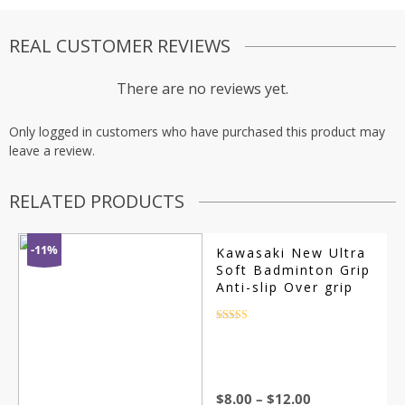
REAL CUSTOMER REVIEWS
There are no reviews yet.
Only logged in customers who have purchased this product may
leave a review.
RELATED PRODUCTS
-11%
Kawasaki New Ultra
Soft Badminton Grip
Anti-slip Over grip
Rated
4.5
out of 5
$
8.00
–
$
12.00