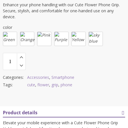
price
price
Enhance your phone handling with our Cute Flower Phone Grip.
was:
is:
Secure, stylish, and comfortable for one-handed use on any
$6.00.
$5.00.
device.
color
Categories:
Accessories
,
Smartphone
Tags:
cute
,
flower
,
grip
,
phone
Product details
Elevate your mobile experience with a Cute Flower Phone Grip