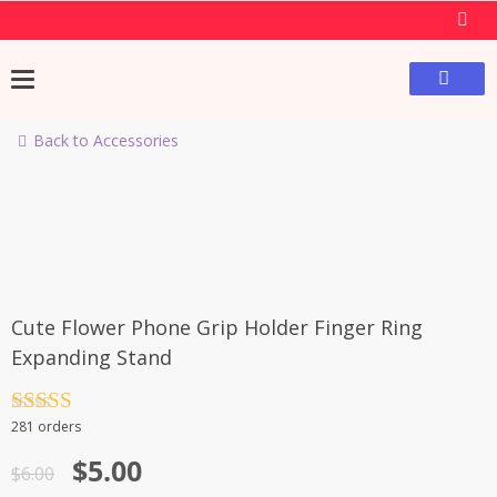
Skip
to
content
Back to Accessories
-17%
Cute Flower Phone Grip Holder Finger Ring
Expanding Stand
Rated
4.5
281 orders
out of 5
Original
Current
$
5.00
$
6.00