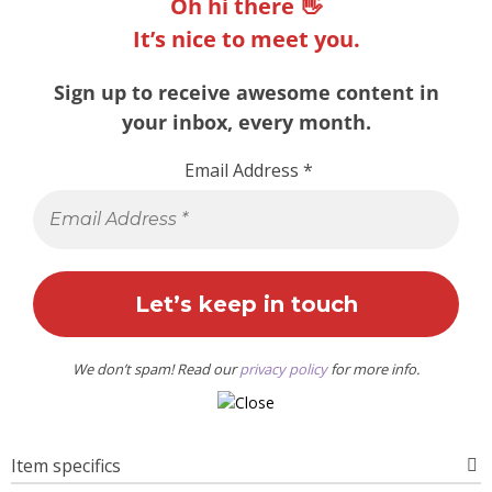
Oh hi there 👋
It’s nice to meet you.
Sign up to receive awesome content in
your inbox, every month.
Email Address
*
We don’t spam! Read our
privacy policy
for more info.
Item specifics