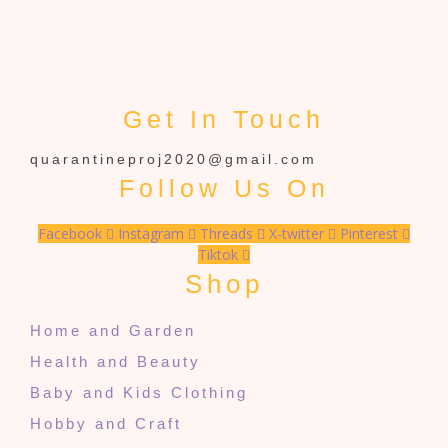
Get In Touch
quarantineproj2020@gmail.com
Follow Us On
Facebook
Instagram
Threads
X-twitter
Pinterest
Tiktok
Shop
Home and Garden
Health and Beauty
Baby and Kids Clothing
Hobby and Craft