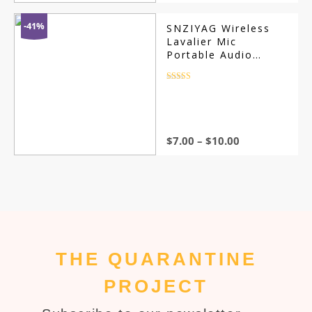
price
price
was:
is:
$11.00.
$7.00.
-41%
SNZIYAG Wireless
Lavalier Mic
Portable Audio
Video Recording
Rated
4.5
out of 5
$
7.00
–
$
10.00
THE QUARANTINE
PROJECT