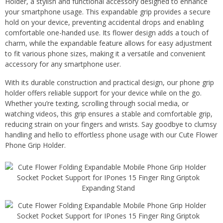
Holder, a stylish and functional accessory designed to enhance
your smartphone usage. This expandable grip provides a secure
hold on your device, preventing accidental drops and enabling
comfortable one-handed use. Its flower design adds a touch of
charm, while the expandable feature allows for easy adjustment
to fit various phone sizes, making it a versatile and convenient
accessory for any smartphone user.
With its durable construction and practical design, our phone grip
holder offers reliable support for your device while on the go.
Whether you’re texting, scrolling through social media, or
watching videos, this grip ensures a stable and comfortable grip,
reducing strain on your fingers and wrists. Say goodbye to clumsy
handling and hello to effortless phone usage with our Cute Flower
Phone Grip Holder.