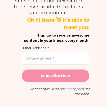
Subscribe to our newsletter
to receive products updates
and promotion.
Oh hi there 👋 It’s nice to
meet you.
Sign up to receive awesome
content in your inbox, every month.
Email Address
*
We don’t spam! Read our
privacy policy
for
more info.