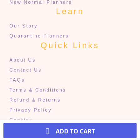
New Normal Planners
Learn
Our Story
Quarantine Planners
Quick Links
About Us
Contact Us
FAQs
Terms & Conditions
Refund & Returns
Privacy Policy
Cookies
ADD TO CART
© 2024 The Quarantine Projects. All rights reserved.