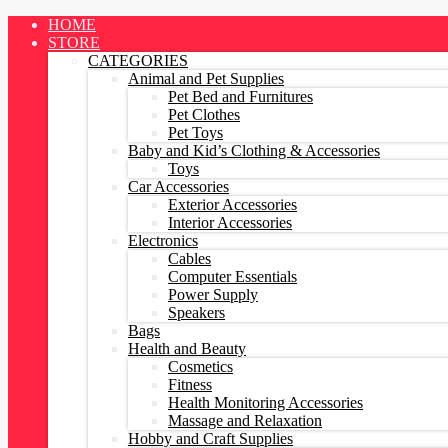
Skip
HOME
to
STORE
content
CATEGORIES
Animal and Pet Supplies
Pet Bed and Furnitures
Pet Clothes
Pet Toys
Baby and Kid’s Clothing & Accessories
Toys
Car Accessories
Exterior Accessories
Interior Accessories
Electronics
Cables
Computer Essentials
Power Supply
Speakers
Bags
Health and Beauty
Cosmetics
Fitness
Health Monitoring Accessories
Massage and Relaxation
Hobby and Craft Supplies