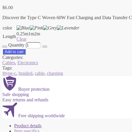
$
6.00
Discover the Type C Woven 60W Fast Charging and Data Transfer Cable 
color
0.25m
1m
2m
Length
Clear
Quantity
Add to cart
Categories:
Cables
,
Electronics
Tags:
#type-c
,
braided
,
cable
,
charging
Buyer protection
Safe shopping
Easy returns and refunds
Free shipping worldwide
Product details
Item specifics