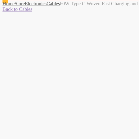
Home
Store
Electronics
Cables
60W Type C Woven Fast Charging and D
Back to Cables