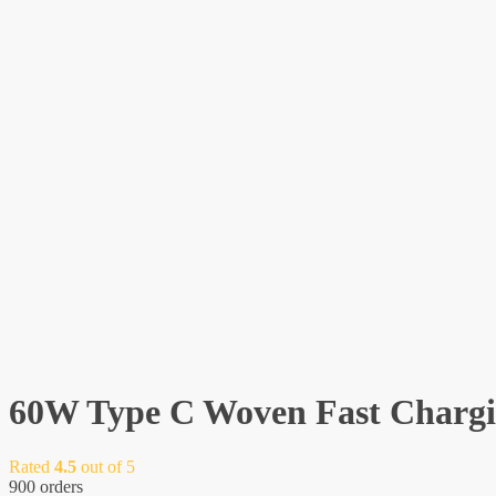
60W Type C Woven Fast Chargi
Rated
4.5
out of 5
900 orders