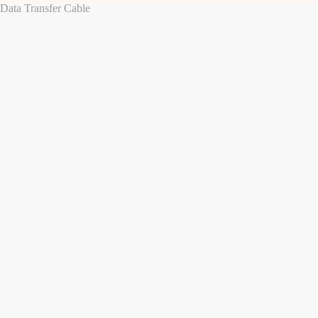
ata Transfer Cable