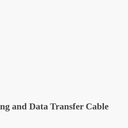
ng and Data Transfer Cable