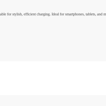
for stylish, efficient charging. Ideal for smartphones, tablets, and m