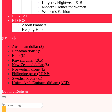
Lingerie, Nightwear, & Bra
Modern Clothes for Women
Women’s Fashion
CONTACT
BLOGS
About Planners
Helping Hand
(USD)
$
Australian dollar ($)
Canadian dollar ($)
Euro (€)
Kuwaiti dinar (د.ك)
New Zealand dollar ($)
Norwegian krone (kr)
Philippine peso (PHP ₱)
Swedish krona (kr)
United Arab Emirates dirham (AED)
Log in / Register