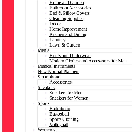
Home and Garden
Bathroom Accessories
Bed & Pillow Covers
Cleaning Supplies
Decor
Home Improvement
Kitchen and Dining
Laundry
Lawn & Garden
Men’s
Briefs and Underwear
Modern Clothes and Accessories for Men
Musical Instruments
New Normal Planners
Smartphone
Accessories
Sneakers
Sneakers for Men
Sneakers for Women
Sports
Badminton
Basketball
Sports Clothing
Volleyball
Women’s