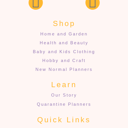
Shop
Home and Garden
Health and Beauty
Baby and Kids Clothing
Hobby and Craft
New Normal Planners
Learn
Our Story
Quarantine Planners
Quick Links