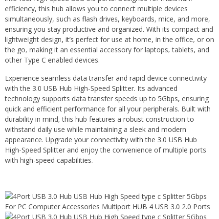
efficiency, this hub allows you to connect multiple devices
simultaneously, such as flash drives, keyboards, mice, and more,
ensuring you stay productive and organized. With its compact and
lightweight design, it’s perfect for use at home, in the office, or on
the go, making it an essential accessory for laptops, tablets, and
other Type C enabled devices.
Experience seamless data transfer and rapid device connectivity
with the 3.0 USB Hub High-Speed Splitter. Its advanced
technology supports data transfer speeds up to 5Gbps, ensuring
quick and efficient performance for all your peripherals. Built with
durability in mind, this hub features a robust construction to
withstand daily use while maintaining a sleek and modern
appearance. Upgrade your connectivity with the 3.0 USB Hub
High-Speed Splitter and enjoy the convenience of multiple ports
with high-speed capabilities.