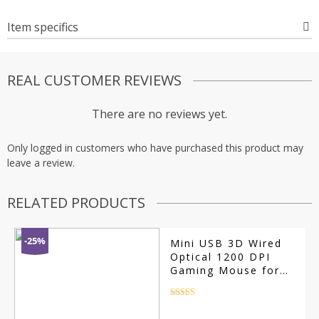
Item specifics
REAL CUSTOMER REVIEWS
There are no reviews yet.
Only logged in customers who have purchased this product may
leave a review.
RELATED PRODUCTS
-25%
Mini USB 3D Wired
Optical 1200 DPI
Gaming Mouse for
PC/Mac
Rated
4.5
out of 5