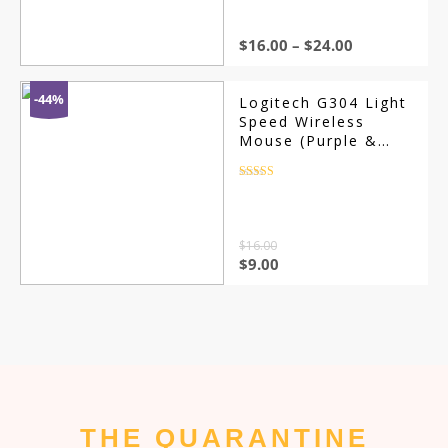
$
16.00
–
$
24.00
-44%
Logitech G304 Light
Speed Wireless
Mouse (Purple &
Blue)
Rated
4.5
out of 5
$
16.00
$
9.00
THE QUARANTINE