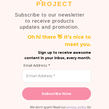
PROJECT
Subscribe to our newsletter
to receive products
updates and promotion.
Oh hi there 👋 It’s nice to
meet you.
Sign up to receive awesome
content in your inbox, every month.
Email Address
*
We don’t spam! Read our
privacy policy
for