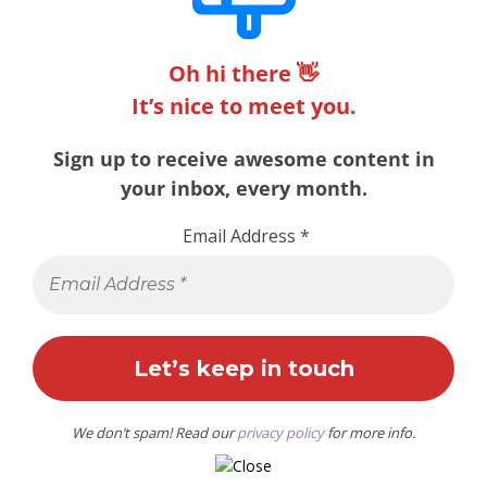
Oh hi there 👋
It’s nice to meet you.
Sign up to receive awesome content in
your inbox, every month.
Email Address
*
We don’t spam! Read our
privacy policy
for more info.