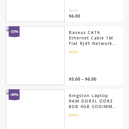
$
8.00
$
6.00
-33%
Baseus CAT6
Ethernet Cable 1M
Flat RJ45 Network
Patch Cable
Rated
4.5
out of 5
$
5.00
–
$
6.00
-49%
Kingston Laptop
RAM DDR3L DDR3
8GB 4GB SODIMM
PC3-8500 10600
Rated
4.5
out of 5