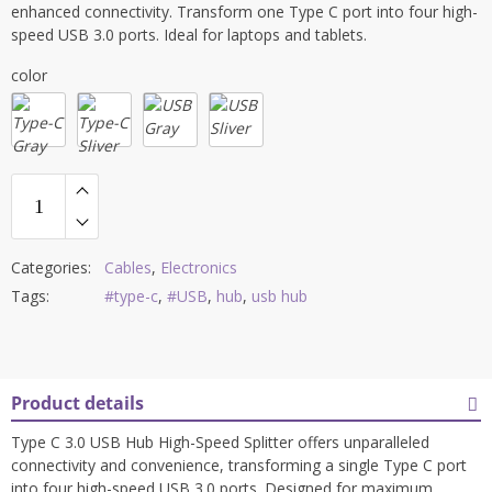
enhanced connectivity. Transform one Type C port into four high-
speed USB 3.0 ports. Ideal for laptops and tablets.
color
Categories:
Cables
,
Electronics
Tags:
#type-c
,
#USB
,
hub
,
usb hub
Product details
Type C 3.0 USB Hub High-Speed Splitter offers unparalleled
connectivity and convenience, transforming a single Type C port
into four high-speed USB 3.0 ports. Designed for maximum