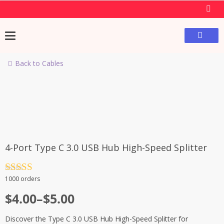
Back to Cables
4-Port Type C 3.0 USB Hub High-Speed Splitter
Rated
4.5
1000 orders
out of 5
$
4.00
–
$
5.00
Discover the Type C 3.0 USB Hub High-Speed Splitter for