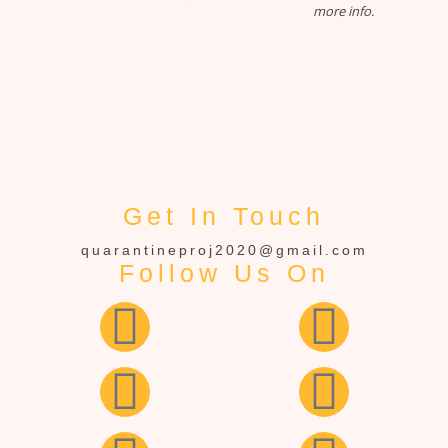
more info.
Get In Touch
quarantineproj2020@gmail.com
Follow Us On