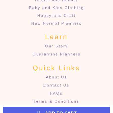
Baby and Kids Clothing
Hobby and Craft
New Normal Planners
Learn
Our Story
Quarantine Planners
Quick Links
About Us
Contact Us
FAQs
Terms & Conditions
Refund & Returns