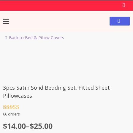
Back to Bed & Pillow Covers
-49%
3pcs Satin Solid Bedding Set: Fitted Sheet
Pillowcases
Rated
4.5
66 orders
out of 5
$
14.00
–
$
25.00