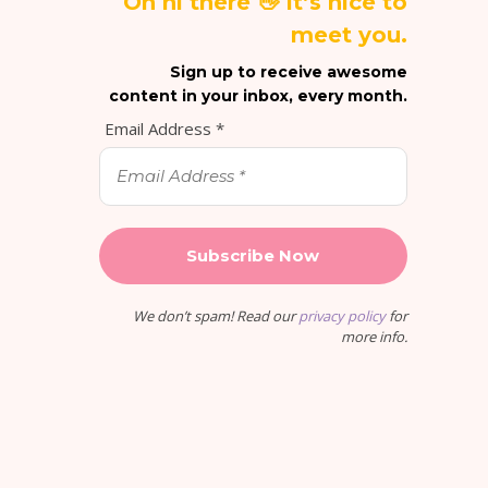
Oh hi there 👋 It’s nice to
meet you.
Sign up to receive awesome
content in your inbox, every month.
Email Address
*
We don’t spam! Read our
privacy policy
for
more info.