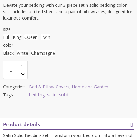
Elevate your bedding with our 3-piece satin solid bedding color
set. Includes a fitted sheet and a pair of pillowcases, designed for
luxurious comfort.
size
Full
King
Queen
Twin
color
Black
White
Champagne
Categories:
Bed & Pillow Covers
,
Home and Garden
Tags:
bedding
,
satin
,
solid
Product details
Satin Solid Bedding Set: Transform your bedroom into a haven of