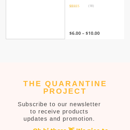
(18)
Rated
18
4.44
out of 5
based on
customer
ratings
$
6.00
–
$
10.00
THE QUARANTINE
PROJECT
Subscribe to our newsletter
to receive products
updates and promotion.