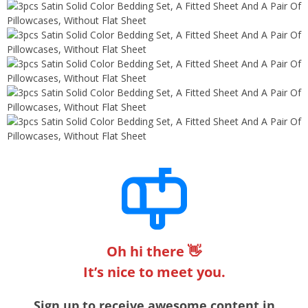
Oh hi there 👋
It’s nice to meet you.
Sign up to receive awesome content in