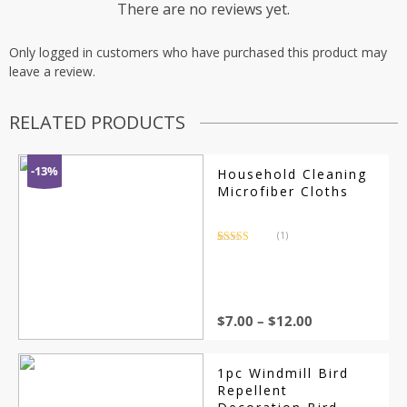
There are no reviews yet.
Only logged in customers who have purchased this product may
leave a review.
RELATED PRODUCTS
-13%
Household Cleaning
Microfiber Cloths
(1)
Rated
1
5.00
out of 5
based on
customer
rating
$
7.00
–
$
12.00
1pc Windmill Bird
Repellent