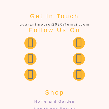
Get In Touch
quarantineproj2020@gmail.com
Follow Us On
Shop
Home and Garden
Health and Beauty