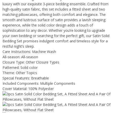
luxury with our exquisite 3-piece bedding ensemble. Crafted from
high-quality satin fabric, this set includes a fitted sheet and two
matching pillowcases, offering both comfort and elegance. The
smooth and lustrous surface of satin provides a lavish sleeping
experience, while the solid color design adds a touch of
sophistication to any decor. Whether you’re looking to upgrade
your own bedding or searching for the perfect gift, our Satin Solid
Bedding Set promises indulgent comfort and timeless style for a
restful night’s sleep.
Care Instructions: Machine Wash
All-season: All-season
Closure Type: Other Closure Types
Patterned: Solid color
Theme: Other Topics
Special Features: Breathable
Included Components: Multiple Components
Cover Material: 100% Polyester