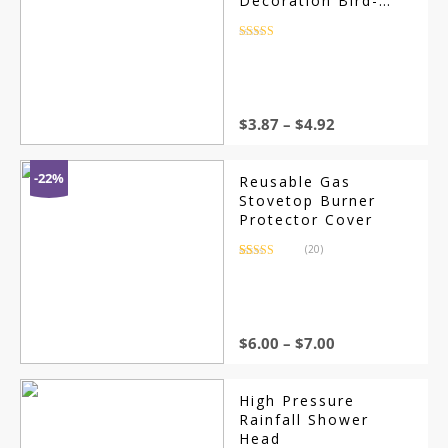
Decoration Bird-
Scaring Wind
Spinner Children
Rated
4.5
out of 5
Kids Toys Easy
Installation Garden
Orchard Protection
$
3.87
–
$
4.92
-22%
Reusable Gas
Stovetop Burner
Protector Cover
(20)
Rated
20
4.05
out of 5
based on
customer
ratings
$
6.00
–
$
7.00
High Pressure
Rainfall Shower
Head