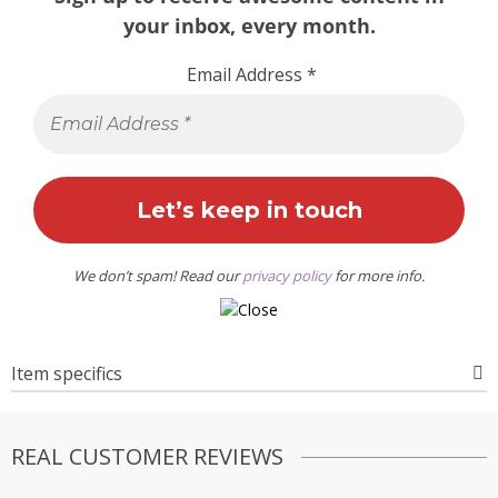
your inbox, every month.
Email Address
*
We don’t spam! Read our
privacy policy
for more info.
Item specifics
REAL CUSTOMER REVIEWS