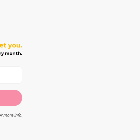
eet you.
ry month.
r more info.