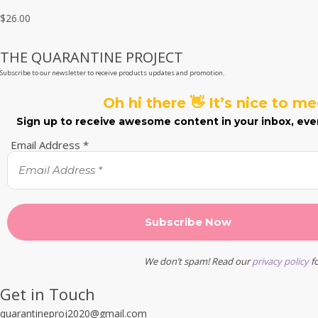
out of 5
$
26.00
THE QUARANTINE PROJECT
Subscribe to our newsletter to receive products updates and promotion.
Oh hi there 👋 It’s nice to m
Sign up to receive awesome content in your inbox, eve
Email Address
*
We don’t spam! Read our
privacy policy
fo
Get in Touch
quarantineproj2020@gmail.com