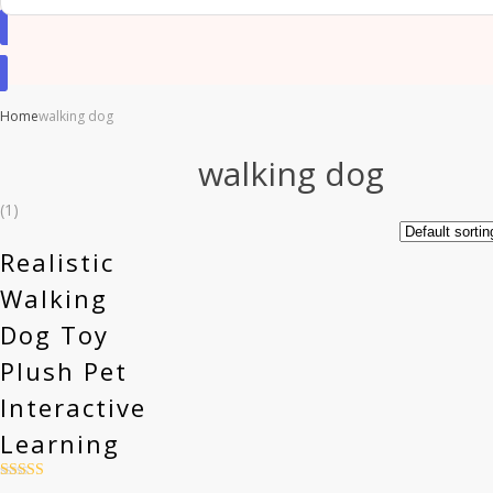
Home
walking dog
walking dog
(1)
Realistic
Walking
Dog Toy
Plush Pet
Interactive
Learning
Rated
4.5