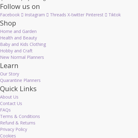
Follow us on
Facebook
Instagram
Threads
X-twitter
Pinterest
Tiktok
Shop
Home and Garden
Health and Beauty
Baby and Kids Clothing
Hobby and Craft
New Normal Planners
Learn
Our Story
Quarantine Planners
Quick Links
About Us
Contact Us
FAQs
Terms & Conditions
Refund & Returns
Privacy Policy
Cookies