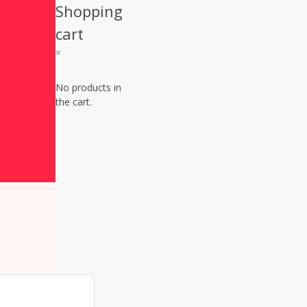
Shopping
cart
×
Sign up
No products in
the cart.
today!
You do
want to 
this off