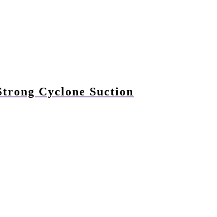
trong Cyclone Suction