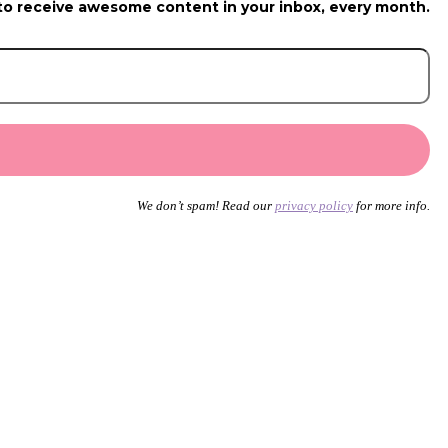
to receive awesome content in your inbox, every month.
We don’t spam! Read our
privacy policy
for more info.