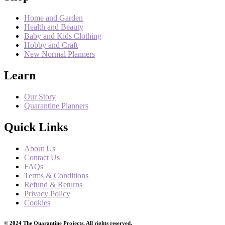
Home and Garden
Health and Beauty
Baby and Kids Clothing
Hobby and Craft
New Normal Planners
Learn
Our Story
Quarantine Planners
Quick Links
About Us
Contact Us
FAQs
Terms & Conditions
Refund & Returns
Privacy Policy
Cookies
© 2024 The Quarantine Projects. All rights reserved.