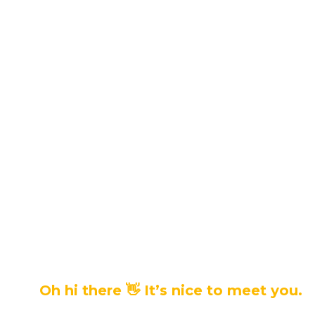
Oh hi there 👋 It’s nice to meet you.