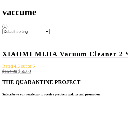
vaccume
(1)
-64%
XIAOMI MIJIA Vacuum Cleaner 2 S
Rated
4.5
out of 5
Original
Current
$
154.00
$
56.00
price
price
was:
is:
THE QUARANTINE PROJECT
$154.00.
$56.00.
Subscribe to our newsletter to receive products updates and promotion.