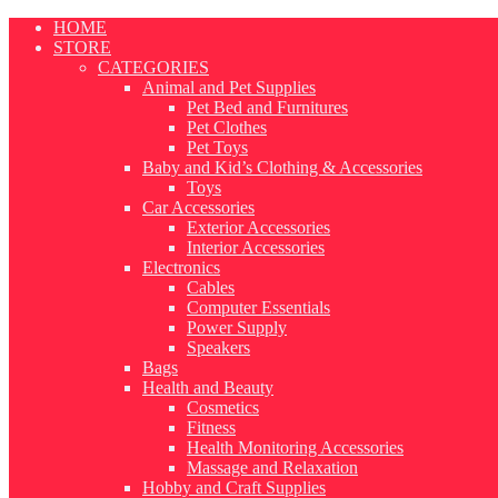
Skip
HOME
to
STORE
content
CATEGORIES
Animal and Pet Supplies
Pet Bed and Furnitures
Pet Clothes
Pet Toys
Baby and Kid’s Clothing & Accessories
Toys
Car Accessories
Exterior Accessories
Interior Accessories
Electronics
Cables
Computer Essentials
Power Supply
Speakers
Bags
Health and Beauty
Cosmetics
Fitness
Health Monitoring Accessories
Massage and Relaxation
Hobby and Craft Supplies