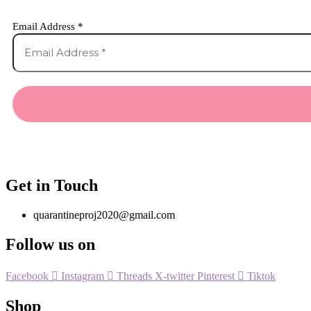
Email Address
*
Get in Touch
quarantineproj2020@gmail.com
Follow us on
Facebook
Instagram
Threads
X-twitter
Pinterest
Tiktok
Shop