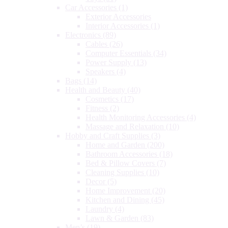
Car Accessories
(1)
Exterior Accessories
Interior Accessories
(1)
Electronics
(89)
Cables
(26)
Computer Essentials
(34)
Power Supply
(13)
Speakers
(4)
Bags
(14)
Health and Beauty
(40)
Cosmetics
(17)
Fitness
(2)
Health Monitoring Accessories
(4)
Massage and Relaxation
(10)
Hobby and Craft Supplies
(3)
Home and Garden
(200)
Bathroom Accessories
(18)
Bed & Pillow Covers
(7)
Cleaning Supplies
(10)
Decor
(5)
Home Improvement
(20)
Kitchen and Dining
(45)
Laundry
(4)
Lawn & Garden
(83)
Men’s
(19)