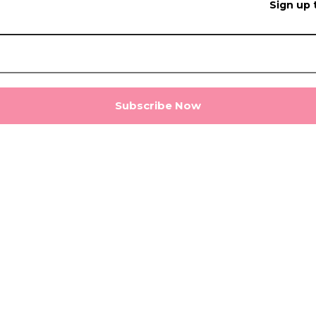
Sign up 