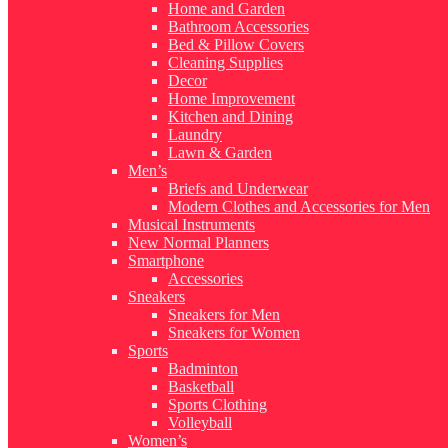
Home and Garden
Bathroom Accessories
Bed & Pillow Covers
Cleaning Supplies
Decor
Home Improvement
Kitchen and Dining
Laundry
Lawn & Garden
Men’s
Briefs and Underwear
Modern Clothes and Accessories for Men
Musical Instruments
New Normal Planners
Smartphone
Accessories
Sneakers
Sneakers for Men
Sneakers for Women
Sports
Badminton
Basketball
Sports Clothing
Volleyball
Women’s