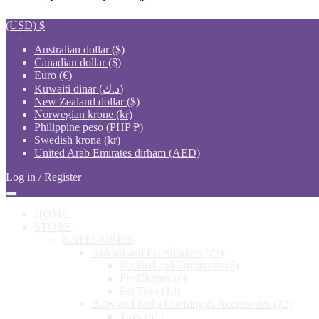
(USD)
$
Australian dollar ($)
Canadian dollar ($)
Euro (€)
Kuwaiti dinar (د.ك)
New Zealand dollar ($)
Norwegian krone (kr)
Philippine peso (PHP ₱)
Swedish krona (kr)
United Arab Emirates dirham (AED)
Log in / Register
HOME
STORE
CATEGORIES
Animal and Pet Supplies
(23)
Pet Bed and Furnitures
(7)
Pet Clothes
(6)
Pet Toys
(10)
Baby and Kid’s Clothing & Accessories
(72)
Toys
(51)