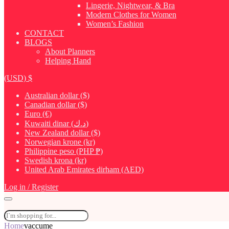
Lingerie, Nightwear, & Bra
Modern Clothes for Women
Women’s Fashion
CONTACT
BLOGS
About Planners
Helping Hand
(USD)
$
Australian dollar ($)
Canadian dollar ($)
Euro (€)
Kuwaiti dinar (د.ك)
New Zealand dollar ($)
Norwegian krone (kr)
Philippine peso (PHP ₱)
Swedish krona (kr)
United Arab Emirates dirham (AED)
Log in / Register
Home
vaccume