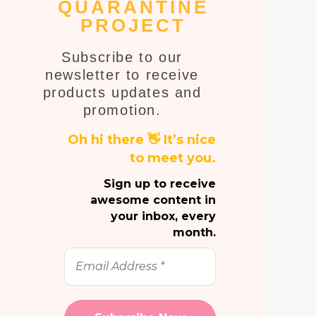
QUARANTINE
PROJECT
Subscribe to our
newsletter to receive
products updates and
promotion.
Oh hi there 👋 It’s nice
to meet you.
Sign up to receive
awesome content in
your inbox, every
month.
Email
Address
*