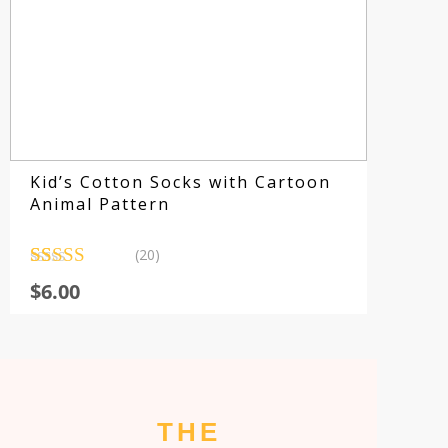
E
Kid’s Cotton Socks with Cartoon
Animal Pattern
(20)
Rated
20
4.80
$
6.00
out of 5
based on
customer
ratings
THE