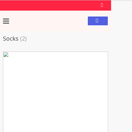
Socks
(2)