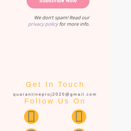
We don’t spam! Read our
privacy policy
for more info.
Get In Touch
quarantineproj2020@gmail.com
Follow Us On