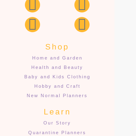
Shop
Home and Garden
Health and Beauty
Baby and Kids Clothing
Hobby and Craft
New Normal Planners
Learn
Our Story
Quarantine Planners