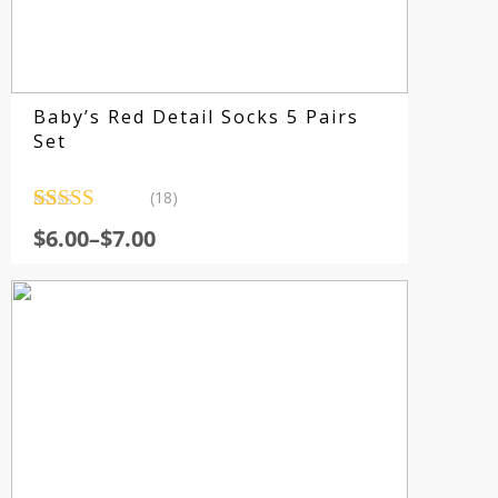
Baby’s Red Detail Socks 5 Pairs
Set
(18)
Rated
18
4.56
$
6.00
–
$
7.00
out of 5
based on
customer
ratings
Su
fo
sp