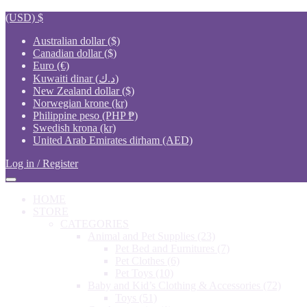
(USD)
$
Australian dollar ($)
Canadian dollar ($)
Euro (€)
Kuwaiti dinar (د.ك)
New Zealand dollar ($)
Norwegian krone (kr)
Philippine peso (PHP ₱)
Swedish krona (kr)
United Arab Emirates dirham (AED)
Log in / Register
HOME
STORE
CATEGORIES
Animal and Pet Supplies
(23)
Pet Bed and Furnitures
(7)
Pet Clothes
(6)
Pet Toys
(10)
Baby and Kid’s Clothing & Accessories
(72)
Toys
(51)