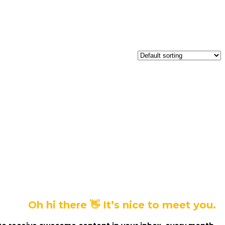
Oh hi there 👋 It’s nice to meet you.