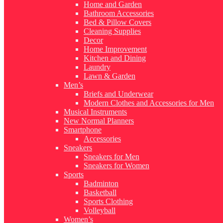
Home and Garden
Bathroom Accessories
Bed & Pillow Covers
Cleaning Supplies
Decor
Home Improvement
Kitchen and Dining
Laundry
Lawn & Garden
Men’s
Briefs and Underwear
Modern Clothes and Accessories for Men
Musical Instruments
New Normal Planners
Smartphone
Accessories
Sneakers
Sneakers for Men
Sneakers for Women
Sports
Badminton
Basketball
Sports Clothing
Volleyball
Women’s