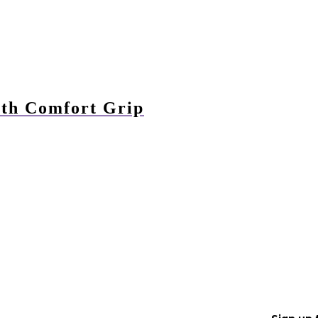
with Comfort Grip