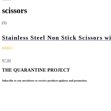
scissors
(1)
Stainless Steel Non Stick Scissors 
Rated
4.5
out of 5
$
7.00
THE QUARANTINE PROJECT
Subscribe to our newsletter to receive products updates and promotion.