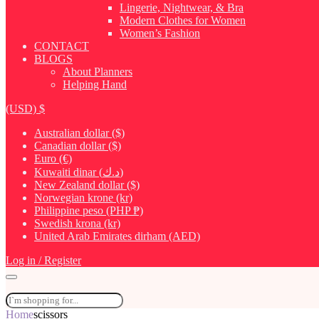
Lingerie, Nightwear, & Bra
Modern Clothes for Women
Women’s Fashion
CONTACT
BLOGS
About Planners
Helping Hand
(USD)
$
Australian dollar ($)
Canadian dollar ($)
Euro (€)
Kuwaiti dinar (د.ك)
New Zealand dollar ($)
Norwegian krone (kr)
Philippine peso (PHP ₱)
Swedish krona (kr)
United Arab Emirates dirham (AED)
Log in / Register
Home
scissors