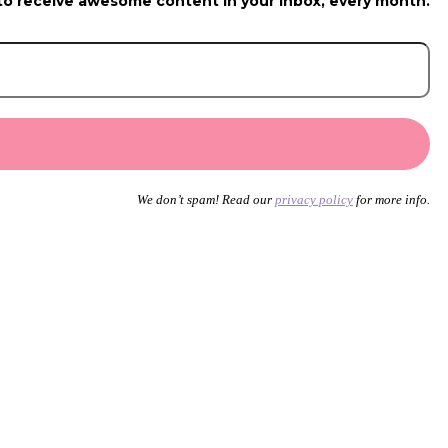
to receive awesome content in your inbox, every month.
We don’t spam! Read our
privacy policy
for more info.