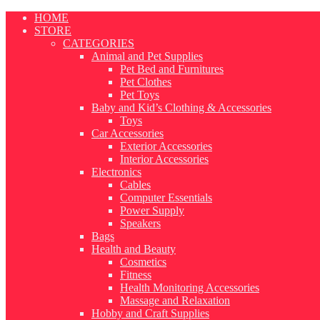
Skip
HOME
to
STORE
content
CATEGORIES
Animal and Pet Supplies
Pet Bed and Furnitures
Pet Clothes
Pet Toys
Baby and Kid’s Clothing & Accessories
Toys
Car Accessories
Exterior Accessories
Interior Accessories
Electronics
Cables
Computer Essentials
Power Supply
Speakers
Bags
Health and Beauty
Cosmetics
Fitness
Health Monitoring Accessories
Massage and Relaxation
Hobby and Craft Supplies