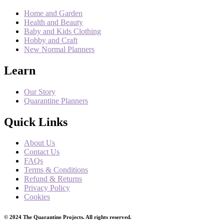
Home and Garden
Health and Beauty
Baby and Kids Clothing
Hobby and Craft
New Normal Planners
Learn
Our Story
Quarantine Planners
Quick Links
About Us
Contact Us
FAQs
Terms & Conditions
Refund & Returns
Privacy Policy
Cookies
© 2024 The Quarantine Projects. All rights reserved.