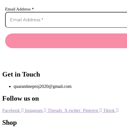
Email Address
*
Get in Touch
quarantineproj2020@gmail.com
Follow us on
Facebook
Instagram
Threads
X-twitter
Pinterest
Tiktok
Shop