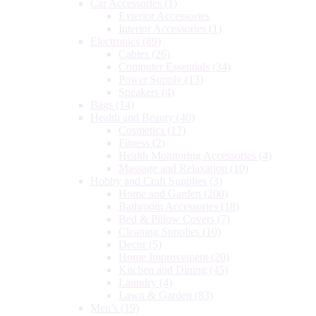
Car Accessories
(1)
Exterior Accessories
Interior Accessories
(1)
Electronics
(89)
Cables
(26)
Computer Essentials
(34)
Power Supply
(13)
Speakers
(4)
Bags
(14)
Health and Beauty
(40)
Cosmetics
(17)
Fitness
(2)
Health Monitoring Accessories
(4)
Massage and Relaxation
(10)
Hobby and Craft Supplies
(3)
Home and Garden
(200)
Bathroom Accessories
(18)
Bed & Pillow Covers
(7)
Cleaning Supplies
(10)
Decor
(5)
Home Improvement
(20)
Kitchen and Dining
(45)
Laundry
(4)
Lawn & Garden
(83)
Men’s
(19)