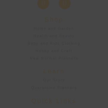
Shop
Home and Garden
Health and Beauty
Baby and Kids Clothing
Hobby and Craft
New Normal Planners
Learn
Our Story
Quarantine Planners
Quick Links