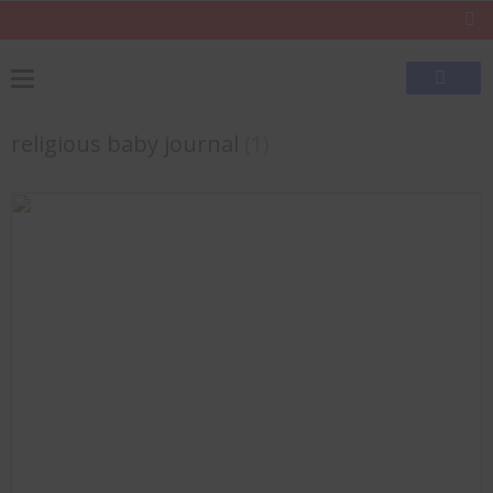
religious baby journal
(1)