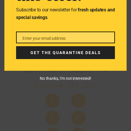
policy
for more info.
Subscribe to our newsletter for
fresh updates and
special savings
.
Enter your email address
Email
GET THE QUARANTINE DEALS
Get In Touch
quarantineproj2020@gmail.com
No thanks, I’m not interested!
Follow Us On