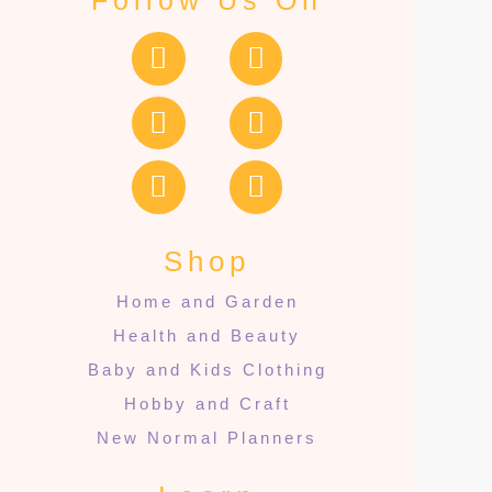
Follow Us On
Shop
Home and Garden
Health and Beauty
Baby and Kids Clothing
Hobby and Craft
New Normal Planners