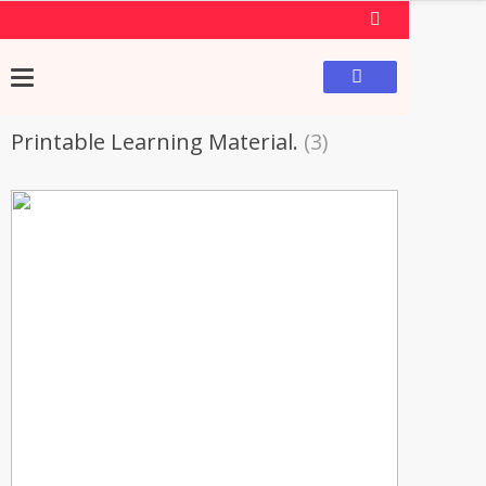
Printable Learning Material.
(3)