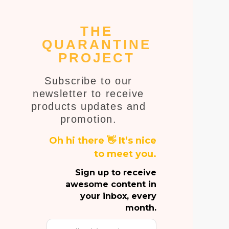
THE
QUARANTINE
PROJECT
Subscribe to our
newsletter to receive
products updates and
promotion.
Oh hi there 👋 It’s nice
to meet you.
Sign up to receive
awesome content in
your inbox, every
month.
Email