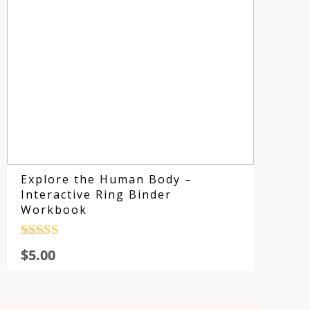
Explore the Human Body –
Interactive Ring Binder
Workbook
Rated
4.5
$
5.00
out of 5