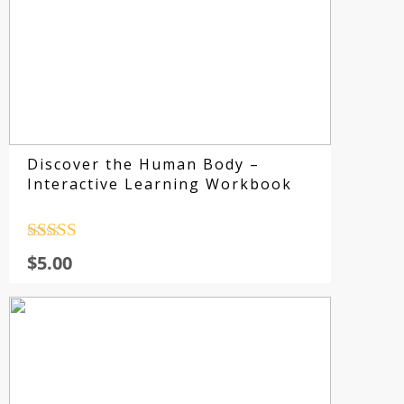
E
Discover the Human Body –
Interactive Learning Workbook
Rated
4.5
$
5.00
out of 5