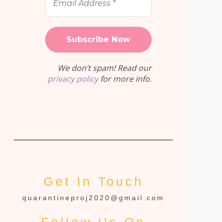
Address
*
We don’t spam! Read our
privacy policy
for more info.
Get In Touch
quarantineproj2020@gmail.com