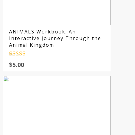
ANIMALS Workbook: An
Interactive Journey Through the
Animal Kingdom
Rated
4.5
$
5.00
out of 5
Su
fo
sp