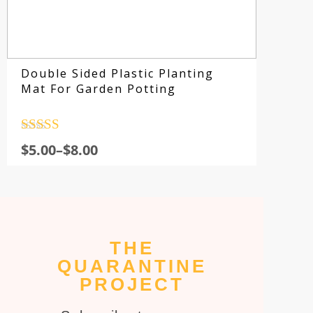
Double Sided Plastic Planting
Mat For Garden Potting
Rated
4.5
$
5.00
–
$
8.00
out of 5
THE
Su
QUARANTINE
fo
PROJECT
sp