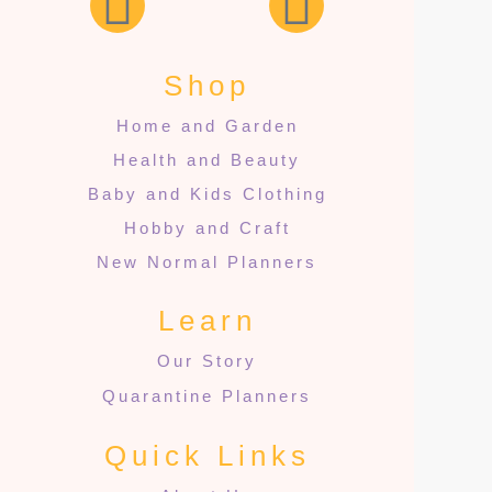
Shop
Home and Garden
Health and Beauty
Baby and Kids Clothing
Hobby and Craft
New Normal Planners
Learn
Our Story
Quarantine Planners
Quick Links