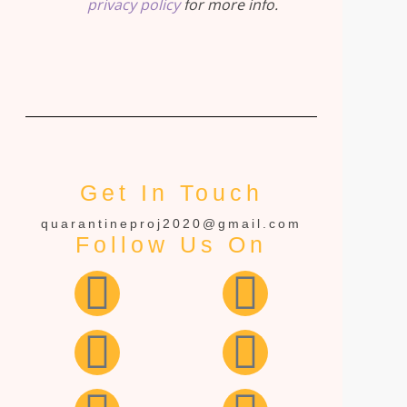
privacy policy
for more info.
Get In Touch
quarantineproj2020@gmail.com
Follow Us On