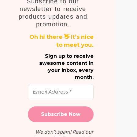
Subscribe to our
E
newsletter to receive
products updates and
promotion.
Oh hi there 👋 It’s nice
to meet you.
Sign up to receive
awesome content in
your inbox, every
month.
Email
Address
*
We don’t spam! Read our