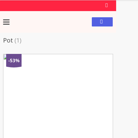
Pot
(1)
-53%