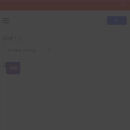
poe
(1)
Default sorting
-5%