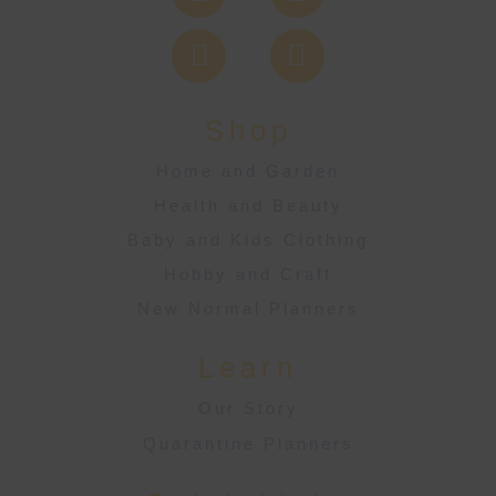
Shop
Home and Garden
Health and Beauty
Baby and Kids Clothing
Hobby and Craft
New Normal Planners
Learn
Our Story
Quarantine Planners