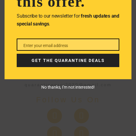
this offer.
We don’t spam! Read our
privacy
policy
for more info.
Subscribe to our newsletter for
fresh updates and
special savings
.
Enter your email address
Email
GET THE QUARANTINE DEALS
Get In Touch
quarantineproj2020@gmail.com
No thanks, I’m not interested!
Follow Us On