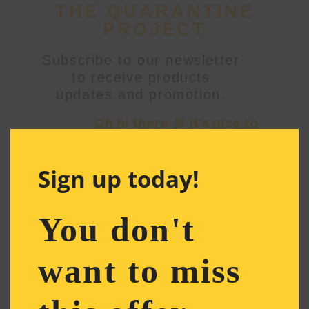
THE QUARANTINE
PROJECT
Subscribe to our newsletter
to receive products
updates and promotion.
Oh hi there
It’s nice to
meet you.
Sign up to receive awesome
Sign up today!
content in your inbox, every
month.
You don't
Email
Address
*
want to miss