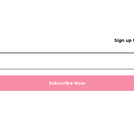
Sign up 