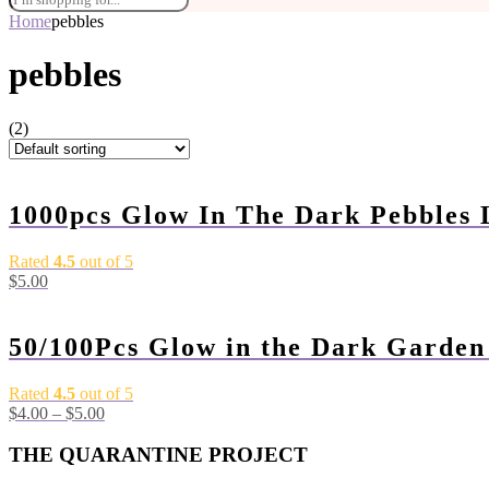
Home
pebbles
pebbles
(2)
1000pcs Glow In The Dark Pebbles
Rated
4.5
out of 5
$
5.00
50/100Pcs Glow in the Dark Garde
Rated
4.5
out of 5
$
4.00
–
$
5.00
THE QUARANTINE PROJECT