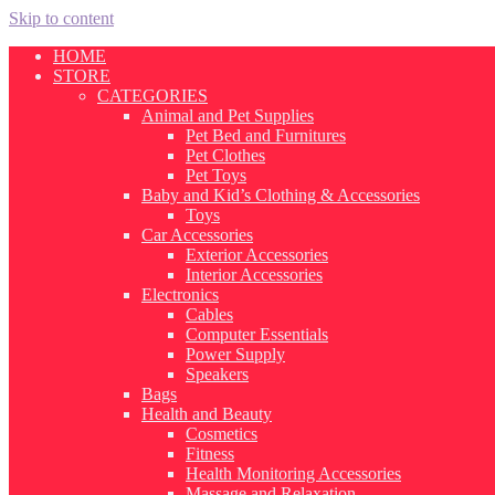
Skip to content
HOME
STORE
CATEGORIES
Animal and Pet Supplies
Pet Bed and Furnitures
Pet Clothes
Pet Toys
Baby and Kid’s Clothing & Accessories
Toys
Car Accessories
Exterior Accessories
Interior Accessories
Electronics
Cables
Computer Essentials
Power Supply
Speakers
Bags
Health and Beauty
Cosmetics
Fitness
Health Monitoring Accessories
Massage and Relaxation