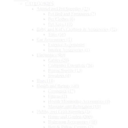
CATEGORIES
Animal and Pet Supplies
(23)
Pet Bed and Furnitures
(7)
Pet Clothes
(6)
Pet Toys
(10)
Baby and Kid’s Clothing & Accessories
(72)
Toys
(51)
Car Accessories
(1)
Exterior Accessories
Interior Accessories
(1)
Electronics
(89)
Cables
(26)
Computer Essentials
(34)
Power Supply
(13)
Speakers
(4)
Bags
(14)
Health and Beauty
(40)
Cosmetics
(17)
Fitness
(2)
Health Monitoring Accessories
(4)
Massage and Relaxation
(10)
Hobby and Craft Supplies
(3)
Home and Garden
(200)
Bathroom Accessories
(18)
Bed & Pillow Covers
(7)