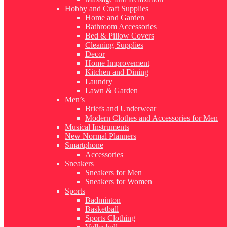
Hobby and Craft Supplies
Home and Garden
Bathroom Accessories
Bed & Pillow Covers
Cleaning Supplies
Decor
Home Improvement
Kitchen and Dining
Laundry
Lawn & Garden
Men’s
Briefs and Underwear
Modern Clothes and Accessories for Men
Musical Instruments
New Normal Planners
Smartphone
Accessories
Sneakers
Sneakers for Men
Sneakers for Women
Sports
Badminton
Basketball
Sports Clothing