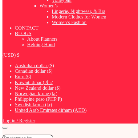
Volleyball
Women’s
Lingerie, Nightwear, & Bra
Modern Clothes for Women
Women’s Fashion
CONTACT
BLOGS
About Planners
Helping Hand
(USD)
$
Australian dollar ($)
Canadian dollar ($)
Euro (€)
Kuwaiti dinar (د.ك)
New Zealand dollar ($)
Norwegian krone (kr)
Philippine peso (PHP ₱)
Swedish krona (kr)
United Arab Emirates dirham (AED)
Log in / Register