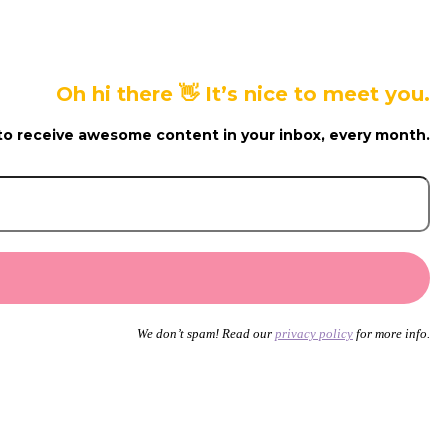
Oh hi there 👋 It’s nice to meet you.
to receive awesome content in your inbox, every month.
We don’t spam! Read our
privacy policy
for more info.