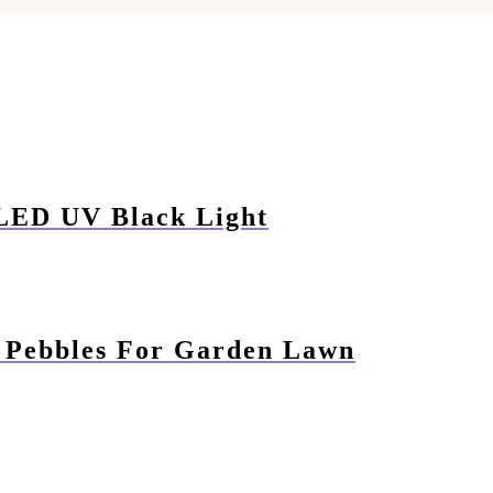
 LED UV Black Light
n Pebbles For Garden Lawn