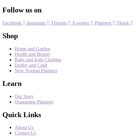
Follow us on
Facebook
Instagram
Threads
X-twitter
Pinterest
Tiktok
Shop
Home and Garden
Health and Beauty
Baby and Kids Clothing
Hobby and Craft
New Normal Planners
Learn
Our Story
Quarantine Planners
Quick Links
About Us
Contact Us