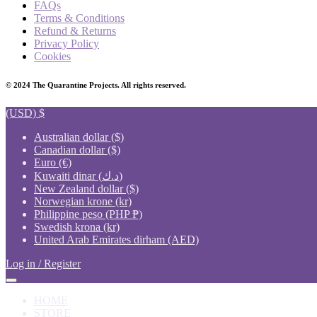
FAQs
Terms & Conditions
Refund & Returns
Privacy Policy
Cookies
© 2024 The Quarantine Projects. All rights reserved.
(USD)
$
Australian dollar ($)
Canadian dollar ($)
Euro (€)
Kuwaiti dinar (د.ك)
New Zealand dollar ($)
Norwegian krone (kr)
Philippine peso (PHP ₱)
Swedish krona (kr)
United Arab Emirates dirham (AED)
Log in / Register
HOME
STORE