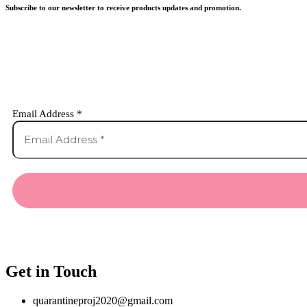
Subscribe to our newsletter to receive products updates and promotion.
Email Address
*
Get in Touch
quarantineproj2020@gmail.com