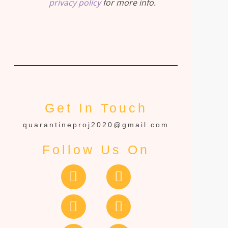
privacy policy
for more info.
Get In Touch
quarantineproj2020@gmail.com
Follow Us On