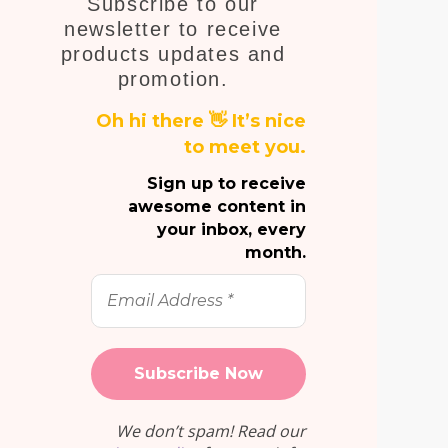
Subscribe to our
Em
newsletter to receive
products updates and
promotion.
Oh hi there 👋 It’s nice
to meet you.
Sign up to receive
awesome content in
your inbox, every
month.
Email
Address
*
We don’t spam! Read our