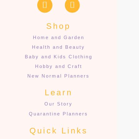
Shop
Home and Garden
Health and Beauty
Baby and Kids Clothing
Hobby and Craft
New Normal Planners
Learn
Our Story
Quarantine Planners
Quick Links