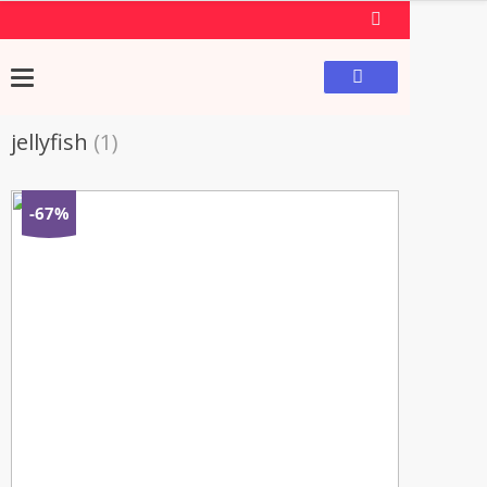
jellyfish
(1)
-67%