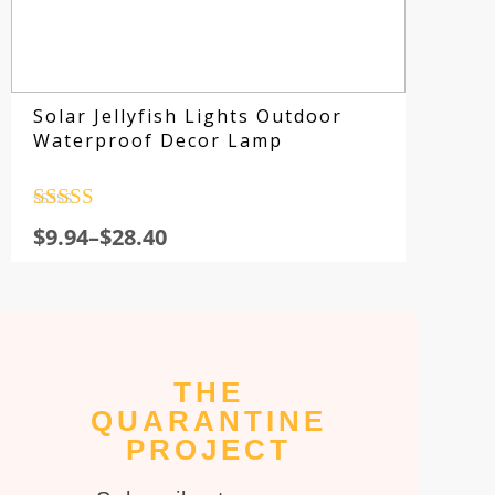
Solar Jellyfish Lights Outdoor
Waterproof Decor Lamp
Rated
4.5
$
9.94
–
$
28.40
out of 5
THE
Su
QUARANTINE
fo
PROJECT
sp