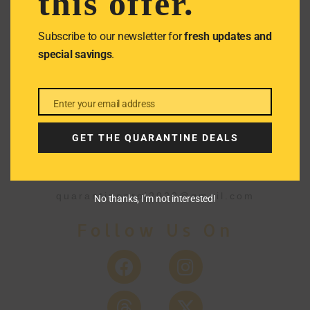
this offer.
We don’t spam! Read our
privacy
policy
for more info.
Subscribe to our newsletter for
fresh updates and
special savings
.
Enter your email address
Email
GET THE QUARANTINE DEALS
Get In Touch
quarantineproj2020@gmail.com
No thanks, I’m not interested!
Follow Us On