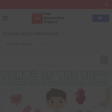
Human Body Workbook
(1)
Default sorting