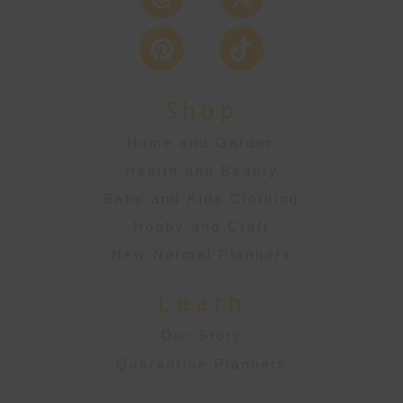
Shop
Home and Garden
Health and Beauty
Baby and Kids Clothing
Hobby and Craft
New Normal Planners
Learn
Our Story
Quarantine Planners