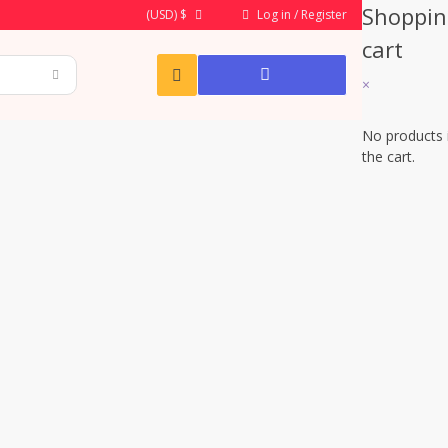
Shoppin
Log in / Register
(USD)
$
cart
×
No products 
the cart.