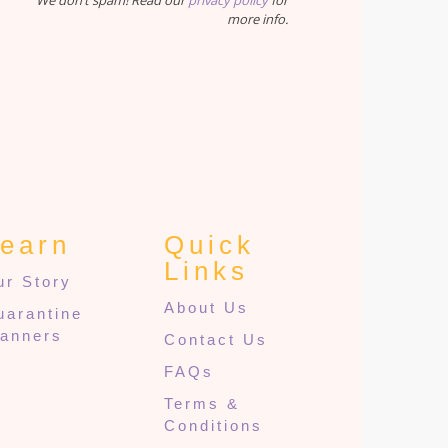
We don’t spam! Read our
privacy policy
for
more info.
earn
Quick
Links
ur Story
About Us
uarantine
lanners
Contact Us
FAQs
Terms &
Conditions