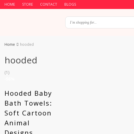
HOME
STORE
CONTACT
BLOGS
Home
hooded
hooded
(1)
-56%
Hooded Baby
Bath Towels:
Soft Cartoon
Animal
Designs