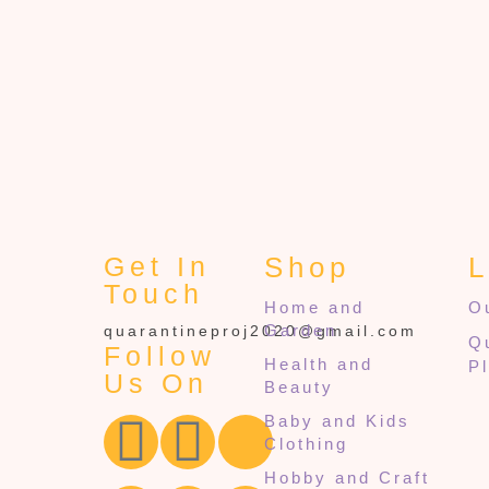
Get In
Shop
L
Touch
Home and
O
Garden
quarantineproj2020@gmail.com
Q
Follow
Health and
P
Us On
Beauty
Baby and Kids
Clothing
Hobby and Craft