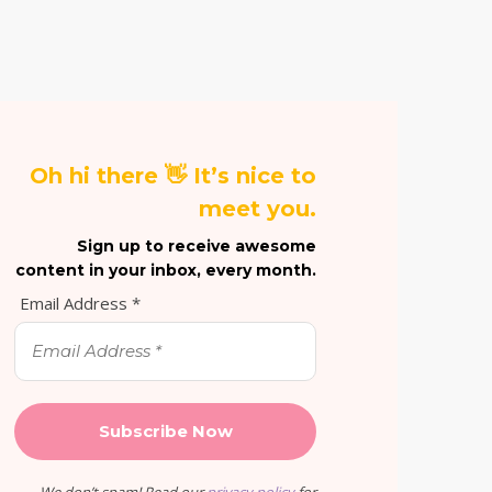
Oh hi there 👋 It’s nice to
meet you.
Sign up to receive awesome
content in your inbox, every month.
Email Address
*