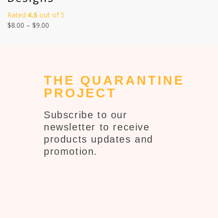
Rated
4.5
out of 5
$
8.00
–
$
9.00
THE QUARANTINE
PROJECT
Subscribe to our
newsletter to receive
products updates and
promotion.