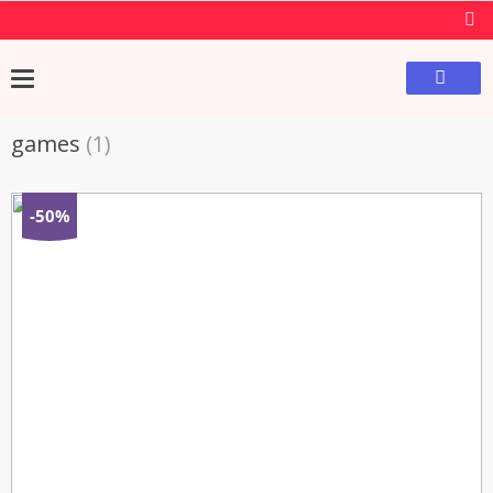
games
(1)
-50%