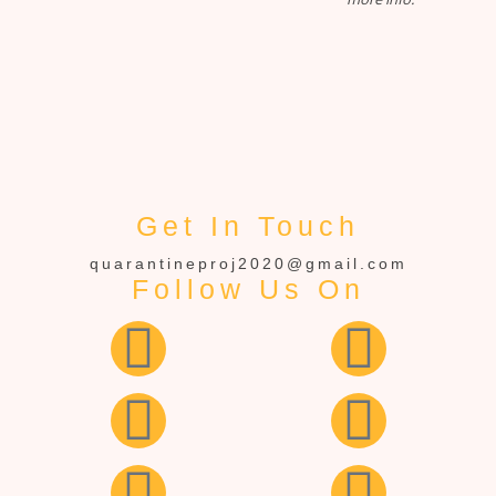
Get In Touch
quarantineproj2020@gmail.com
Follow Us On