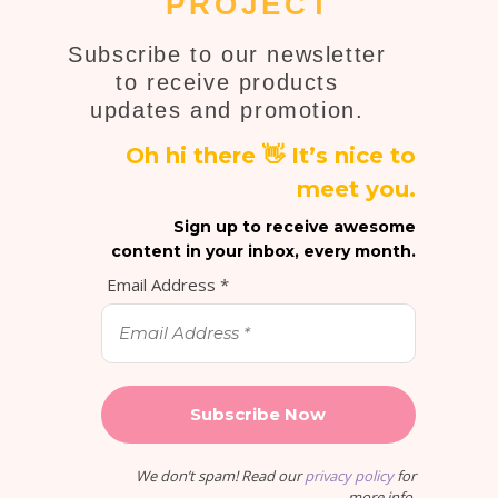
PROJECT
Subscribe to our newsletter
to receive products
updates and promotion.
Oh hi there 👋 It’s nice to
meet you.
Sign up to receive awesome
content in your inbox, every month.
Email Address
*
We don’t spam! Read our
privacy policy
for
more info.