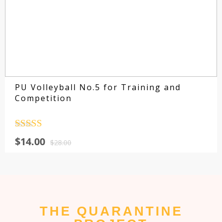
PU Volleyball No.5 for Training and
Competition
Rated
4.5
$
14.00
out of 5
$
28.00
THE QUARANTINE