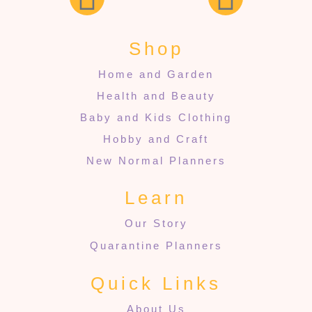
Shop
Home and Garden
Health and Beauty
Baby and Kids Clothing
Hobby and Craft
New Normal Planners
Learn
Our Story
Quarantine Planners
Quick Links
About Us