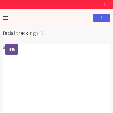
facial tracking
(1)
-4%