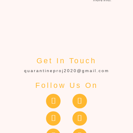
Get In Touch
quarantineproj2020@gmail.com
Follow Us On