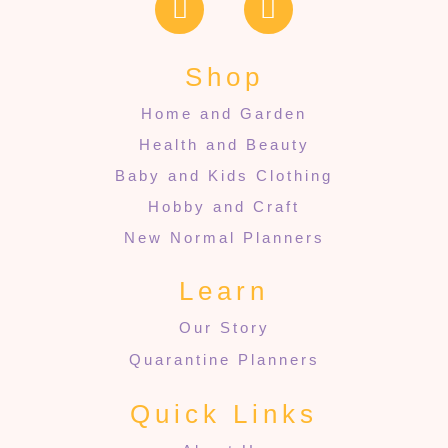
Shop
Home and Garden
Health and Beauty
Baby and Kids Clothing
Hobby and Craft
New Normal Planners
Learn
Our Story
Quarantine Planners
Quick Links