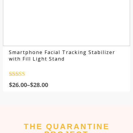
Smartphone Facial Tracking Stabilizer
with Fill Light Stand
Rated
4.5
$
26.00
–
$
28.00
out of 5
THE QUARANTINE