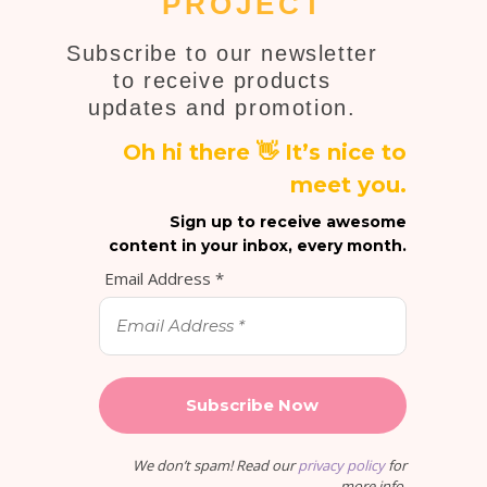
PROJECT
Subscribe to our newsletter
to receive products
updates and promotion.
Oh hi there 👋 It’s nice to
meet you.
Sign up to receive awesome
content in your inbox, every month.
Email Address
*
We don’t spam! Read our
privacy policy
for
more info.