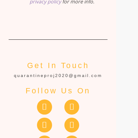
privacy policy
for more info.
Get In Touch
quarantineproj2020@gmail.com
Follow Us On