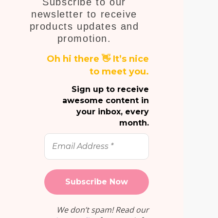
Subscribe to our
E
newsletter to receive
products updates and
promotion.
Oh hi there 👋 It’s nice
to meet you.
Sign up to receive
awesome content in
your inbox, every
month.
Email
Address
*
We don’t spam! Read our