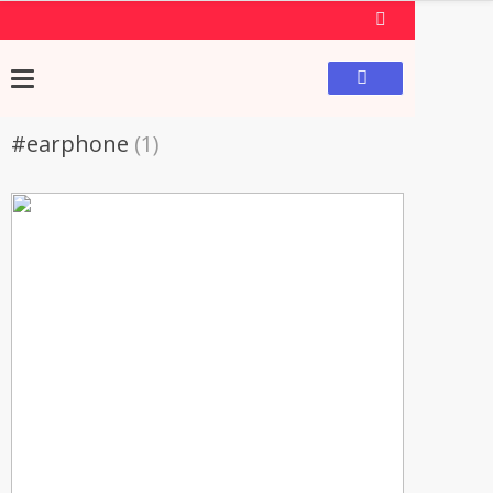
#earphone
(1)