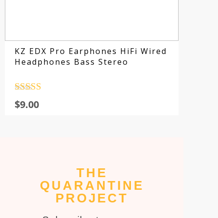
KZ EDX Pro Earphones HiFi Wired
Headphones Bass Stereo
Rated
4.5
$
9.00
out of 5
THE
Su
QUARANTINE
fo
PROJECT
sp