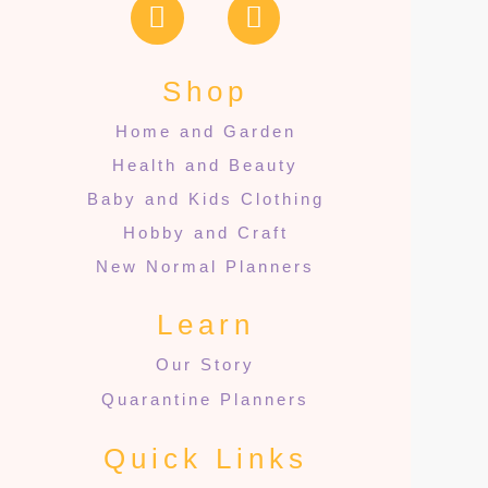
Shop
Home and Garden
Health and Beauty
Baby and Kids Clothing
Hobby and Craft
New Normal Planners
Learn
Our Story
Quarantine Planners
Quick Links