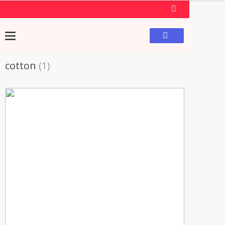
cotton
(1)