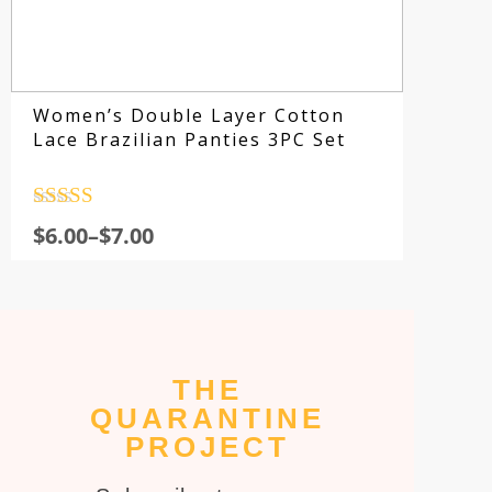
Women’s Double Layer Cotton
Lace Brazilian Panties 3PC Set
Rated
4.5
$
6.00
–
$
7.00
out of 5
THE
Su
QUARANTINE
fo
PROJECT
sp