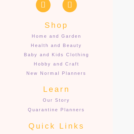
Shop
Home and Garden
Health and Beauty
Baby and Kids Clothing
Hobby and Craft
New Normal Planners
Learn
Our Story
Quarantine Planners
Quick Links