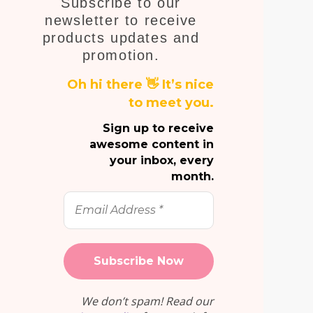
Subscribe to our
E
newsletter to receive
products updates and
promotion.
Oh hi there 👋 It’s nice
to meet you.
Sign up to receive
awesome content in
your inbox, every
month.
Email
Address
*
We don’t spam! Read our