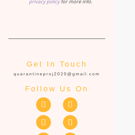
privacy policy
for more info.
Get In Touch
quarantineproj2020@gmail.com
Follow Us On