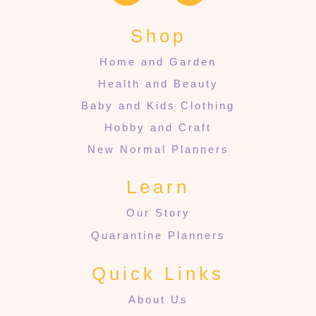
Shop
Home and Garden
Health and Beauty
Baby and Kids Clothing
Hobby and Craft
New Normal Planners
Learn
Our Story
Quarantine Planners
Quick Links
About Us