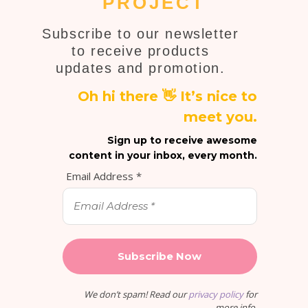
PROJECT
Subscribe to our newsletter
to receive products
updates and promotion.
Oh hi there 👋 It’s nice to
meet you.
Sign up to receive awesome
content in your inbox, every month.
Email Address
*
We don’t spam! Read our
privacy policy
for
more info.