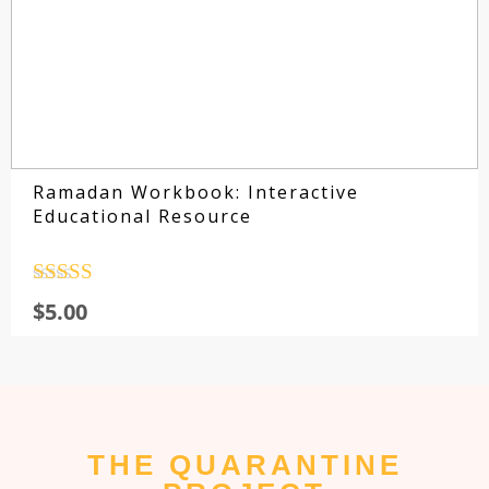
Ramadan Workbook: Interactive
Educational Resource
Rated
4.5
$
5.00
out of 5
THE QUARANTINE