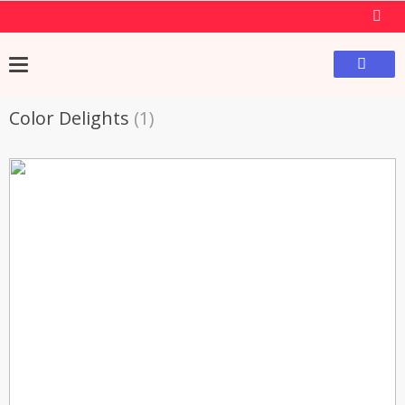
Color Delights
(1)