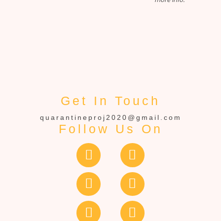
Get In Touch
quarantineproj2020@gmail.com
Follow Us On