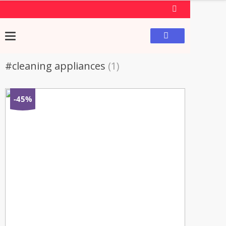
#cleaning appliances
(1)
-45%