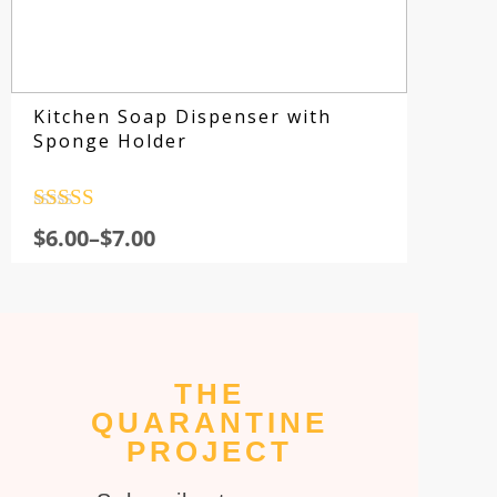
Kitchen Soap Dispenser with
Sponge Holder
Rated
4.5
$
6.00
–
$
7.00
out of 5
THE
Su
QUARANTINE
fo
PROJECT
sp