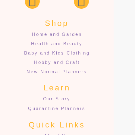
Shop
Home and Garden
Health and Beauty
Baby and Kids Clothing
Hobby and Craft
New Normal Planners
Learn
Our Story
Quarantine Planners
Quick Links