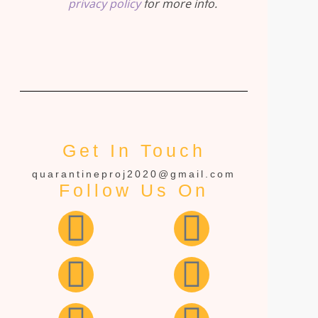
privacy policy
for more info.
Get In Touch
quarantineproj2020@gmail.com
Follow Us On