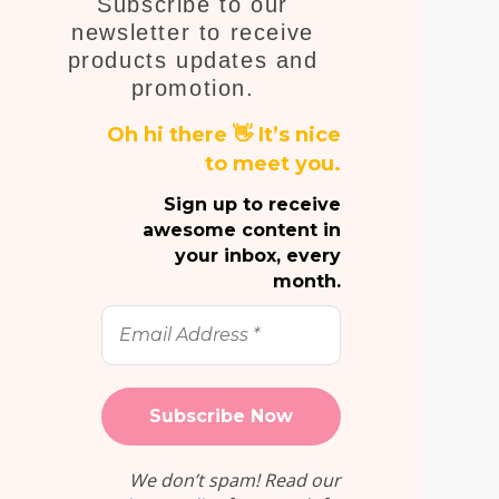
Subscribe to our
E
newsletter to receive
products updates and
promotion.
Oh hi there 👋 It’s nice
to meet you.
Sign up to receive
awesome content in
your inbox, every
month.
Email
Address
*
We don’t spam! Read our