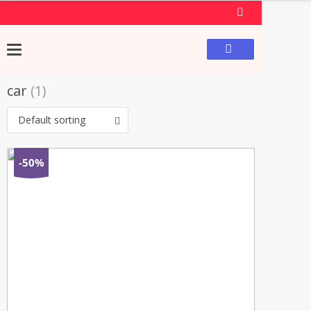
car
(1)
Default sorting
-50%