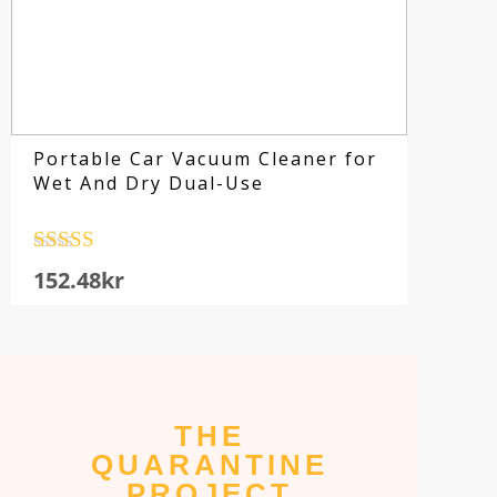
Portable Car Vacuum Cleaner for
Wet And Dry Dual-Use
Rated
4.5
152.48
kr
out of 5
Su
THE
fo
QUARANTINE
sp
PROJECT