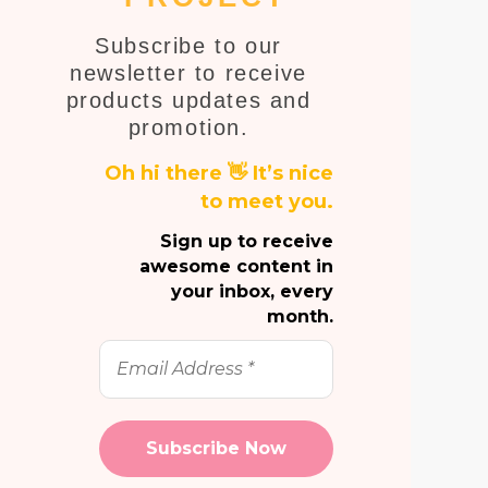
E
Subscribe to our
newsletter to receive
products updates and
promotion.
Oh hi there 👋 It’s nice
to meet you.
Sign up to receive
awesome content in
your inbox, every
month.
Email
Address
*