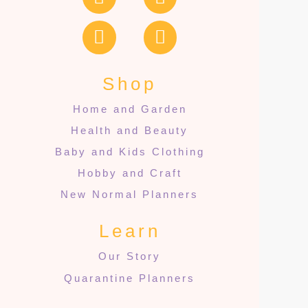
Shop
Home and Garden
Health and Beauty
Baby and Kids Clothing
Hobby and Craft
New Normal Planners
Learn
Our Story
Quarantine Planners