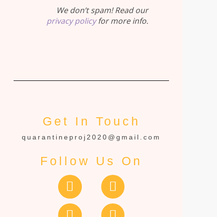
We don’t spam! Read our
privacy policy
for more info.
Get In Touch
quarantineproj2020@gmail.com
Follow Us On