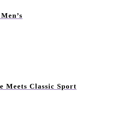
r Men’s
e Meets Classic Sport