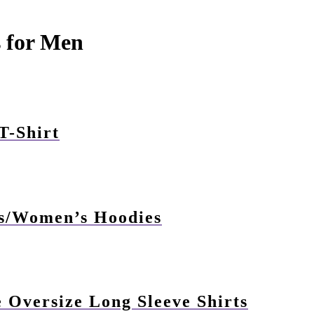
s for Men
T-Shirt
s/Women’s Hoodies
Oversize Long Sleeve Shirts