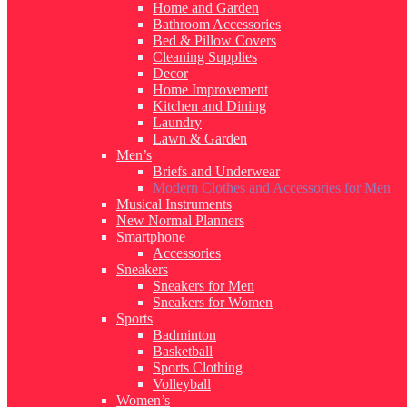
Home and Garden
Bathroom Accessories
Bed & Pillow Covers
Cleaning Supplies
Decor
Home Improvement
Kitchen and Dining
Laundry
Lawn & Garden
Men’s
Briefs and Underwear
Modern Clothes and Accessories for Men
Musical Instruments
New Normal Planners
Smartphone
Accessories
Sneakers
Sneakers for Men
Sneakers for Women
Sports
Badminton
Basketball
Sports Clothing
Volleyball
Women’s