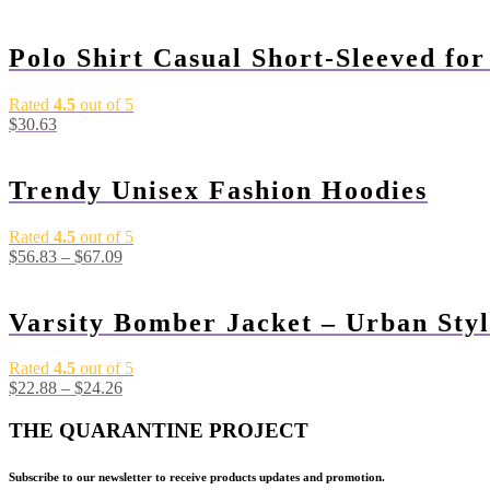
Polo Shirt Casual Short-Sleeved fo
Rated
4.5
out of 5
$
30.63
Trendy Unisex Fashion Hoodies
Rated
4.5
out of 5
$
56.83
–
$
67.09
Varsity Bomber Jacket – Urban Styl
Rated
4.5
out of 5
$
22.88
–
$
24.26
THE QUARANTINE PROJECT
Subscribe to our newsletter to receive products updates and promotion.