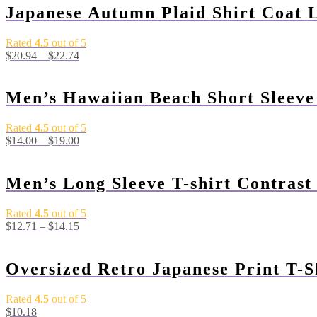
Japanese Autumn Plaid Shirt Coat 
Rated
4.5
out of 5
$
20.94
–
$
22.74
Men’s Hawaiian Beach Short Sleeve
Rated
4.5
out of 5
$
14.00
–
$
19.00
Men’s Long Sleeve T-shirt Contrast
Rated
4.5
out of 5
$
12.71
–
$
14.15
Oversized Retro Japanese Print T-S
Rated
4.5
out of 5
$
10.18