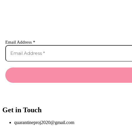
Email Address
*
Get in Touch
quarantineproj2020@gmail.com