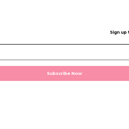
Sign up 