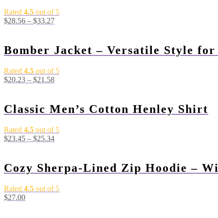
Rated
4.5
out of 5
$
28.56
–
$
33.27
Bomber Jacket – Versatile Style fo
Rated
4.5
out of 5
$
20.23
–
$
21.58
Classic Men’s Cotton Henley Shirt
Rated
4.5
out of 5
$
23.45
–
$
25.34
Cozy Sherpa-Lined Zip Hoodie – Wi
Rated
4.5
out of 5
$
27.00