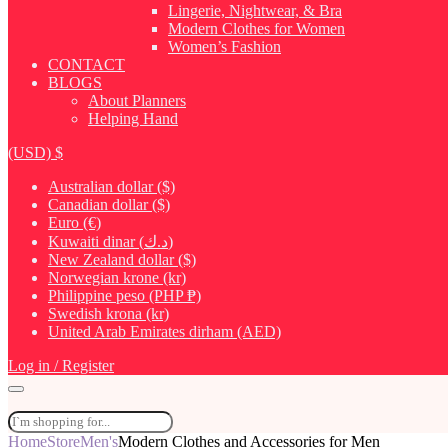
Lingerie, Nightwear, & Bra
Modern Clothes for Women
Women’s Fashion
CONTACT
BLOGS
About Planners
Helping Hand
(USD)
$
Australian dollar ($)
Canadian dollar ($)
Euro (€)
Kuwaiti dinar (د.ك)
New Zealand dollar ($)
Norwegian krone (kr)
Philippine peso (PHP ₱)
Swedish krona (kr)
United Arab Emirates dirham (AED)
Log in / Register
Home
Store
Men's
Modern Clothes and Accessories for Men