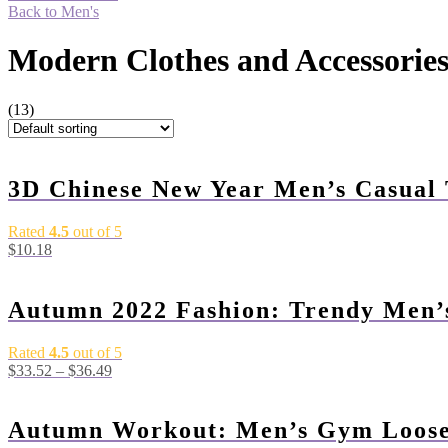
Back to Men's
Modern Clothes and Accessorie
(13)
3D Chinese New Year Men’s Casual 
Rated
4.5
out of 5
$
10.18
Autumn 2022 Fashion: Trendy Men’
Rated
4.5
out of 5
$
33.52
–
$
36.49
Autumn Workout: Men’s Gym Loose 