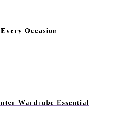
r Every Occasion
nter Wardrobe Essential