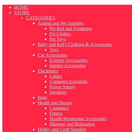
Skip
HOME
to
STORE
content
CATEGORIES
Animal and Pet Supplies
Pet Bed and Furnitures
Pet Clothes
Pet Toys
Baby and Kid’s Clothing & Accessories
Toys
Car Accessories
Exterior Accessories
Interior Accessories
Electronics
Cables
Computer Essentials
Power Supply
Speakers
Bags
Health and Beauty
Cosmetics
Fitness
Health Monitoring Accessories
Massage and Relaxation
Hobby and Craft Supplies