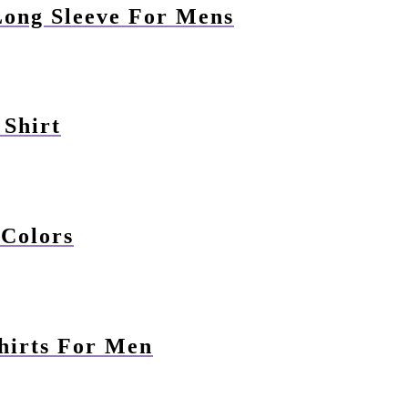
Long Sleeve For Mens
 Shirt
 Colors
hirts For Men