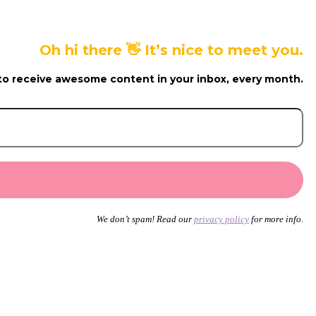
Oh hi there 👋 It’s nice to meet you.
to receive awesome content in your inbox, every month.
We don’t spam! Read our
privacy policy
for more info.